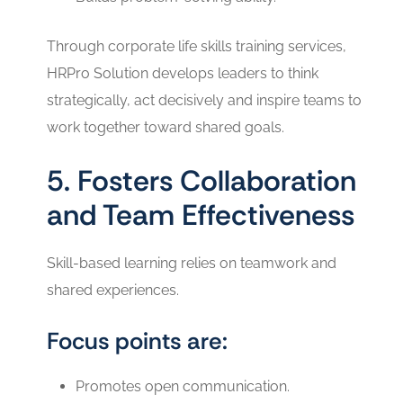
Through corporate life skills training services,
HRPro Solution develops leaders to think
strategically, act decisively and inspire teams to
work together toward shared goals.
5. Fosters Collaboration
and Team Effectiveness
Skill-based learning relies on teamwork and
shared experiences.
Focus points are:
Promotes open communication.