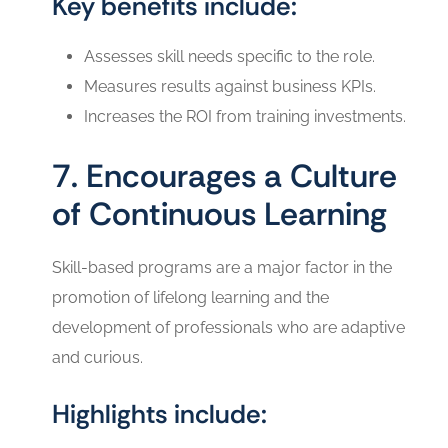
Key benefits include:
Assesses skill needs specific to the role.
Measures results against business KPIs.
Increases the ROI from training investments.
7. Encourages a Culture
of Continuous Learning
Skill-based programs are a major factor in the
promotion of lifelong learning and the
development of professionals who are adaptive
and ‍‌‍‍‌‍‌‍‍‌curious.
Highlights include: