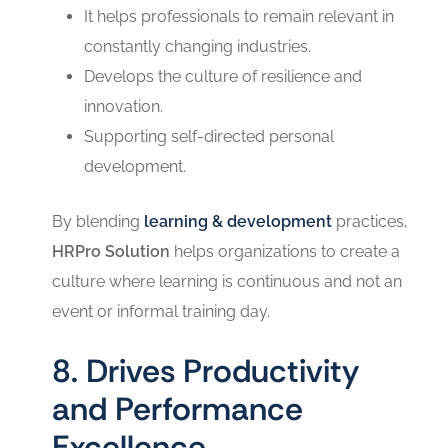
It helps professionals to remain relevant in
constantly changing industries.
Develops the culture of resilience and
innovation.
Supporting self-directed personal
development.
By blending
learning & development
practices,
HRPro Solution
helps organizations to create a
culture where learning is continuous and not an
event or informal training day.
8. Drives Productivity
and Performance
Excellence