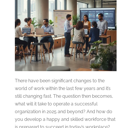
There have been significant changes to the
world of work within the last few years and it’s
still changing fast. The question then becomes,
what will it take to operate a successful
organization in 2025 and beyond? And how do
you develop a happy and skilled workforce that
is prepared to succeed in today’s workplace?