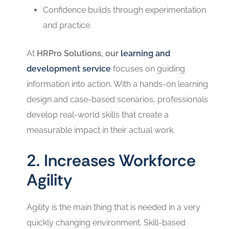
Confidence builds through experimentation
and practice.
At
HRPro Solutions, our
learning and
development service
focuses on guiding
information into action. With a hands-on learning
design and case-based scenarios, professionals
develop real-world skills that create a
measurable impact in their actual work.
2. Increases Workforce
Agility
Agility is the main thing that is needed in a very
quickly changing environment. Skill-based