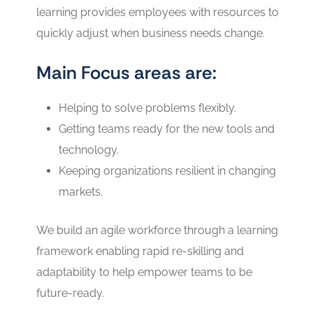
learning provides employees with resources to
quickly adjust when business needs change.
Main Focus areas are:
Helping to solve problems flexibly.
Getting teams ready for the new tools and
technology.
Keeping organizations resilient in changing
markets.
We build an agile workforce through a learning
framework enabling rapid re-skilling and
adaptability to help empower teams to be
future-ready.