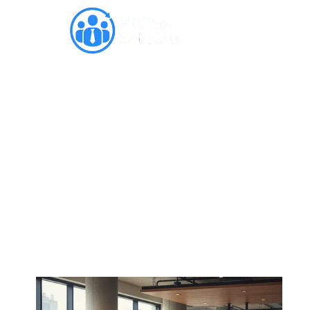
10 Reasons Why Skill-
Based Learning Drives
Success in the Modern
Workplace