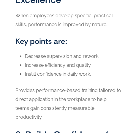
When employees develop specific, practical
skills, performance is improved by nature.
Key points are:
Decrease supervision and rework.
Increase efficiency and quality.
Instill confidence in daily work.
Provides performance-based training tailored to
direct application in the workplace to help
teams gain consistently measurable
productivity.