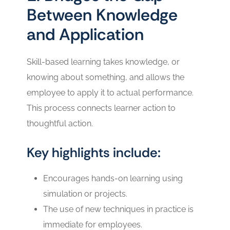
Between Knowledge
and Application
Skill-based learning takes knowledge, or
knowing about something, and allows the
employee to apply it to actual performance.
This process connects learner action to
thoughtful action.
Key highlights include:
Encourages hands-on learning using
simulation or projects.
The use of new techniques in practice is
immediate for employees.