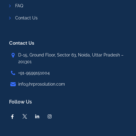
FAQ
Contact Us
Contact Us
D-15, Ground Floor, Sector 63, Noida, Uttar Pradesh –
201301
+91-9599151004
info@hrprosolution.com
Follow Us