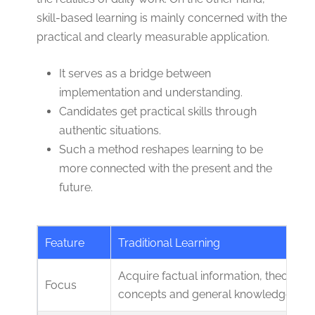
skill-based learning is mainly concerned with the
practical and clearly measurable application.
It serves as a bridge between
implementation and understanding.
Candidates get practical skills through
authentic situations.
Such a method reshapes learning to be
more connected with the present and the
future.
Feature
Traditional Learning
Acquire factual information, theoretica
Focus
concepts and general knowledge.