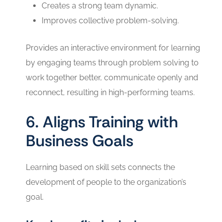
Creates a strong team dynamic.
Improves collective problem-solving.
Provides an interactive environment for learning
by engaging teams through problem solving to
work together better, communicate openly and
reconnect, resulting in high-performing teams.
6. Aligns Training with
Business Goals
Learning based on skill sets connects the
development of people to the organization’s
goal.