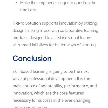
Make the employees eager to question the
traditions.
HRPro Solution
supports innovation by utilizing
design thinking mixed with collaborative learning
modules designed to assist individual teams
with smart initiatives for better ways of working.
Conclusion
Skill-based learning is going to be the next
wave of professional development. It is the
main source of adaptability, performance, and
innovation, which are the core features
necessary for success in the ever-changing
industries of today.