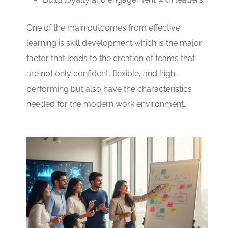
One of the main outcomes from effective
learning is skill development which is the major
factor that leads to the creation of teams that
are not only confident, flexible, and high-
performing but also have the characteristics
needed for the modern work environment.