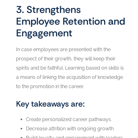
3. Strengthens
Employee Retention and
Engagement
In case employees are presented with the
prospect of their growth, they will keep their
spirits and be faithful. Learning based on skills is
a means of linking the acquisition of knowledge
to the promotion in the career.
Key takeaways are:
Create personalized career pathways.
Decrease attrition with ongoing growth.
Build loyalty and engagement with leaders.