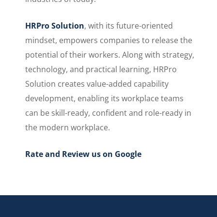
HRPro Solution
, with its future-oriented
mindset, empowers companies to release the
potential of their workers. Along with strategy,
technology, and practical learning, HRPro
Solution creates value-added capability
development, enabling its workplace teams
can be skill-ready, confident and role-ready in
the modern workplace.
Rate and Review us on Google