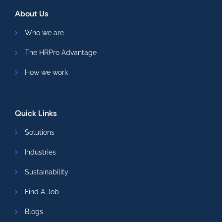
About Us
Who we are
The HRPro Advantage
How we work
Quick Links
Solutions
Industries
Sustainability
Find A Job
Blogs