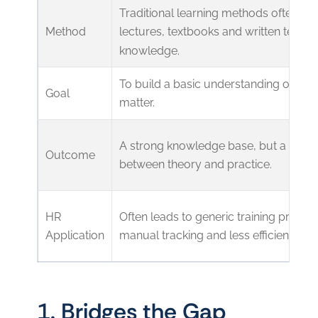
Traditional learning methods often rel
Method
lectures, textbooks and written tests 
knowledge.
To build a basic understanding of the 
Goal
matter.
A strong knowledge base, but a poten
Outcome
between theory and practice.
HR
Often leads to generic training progr
Application
manual tracking and less efficient repo
1. Bridges the Gap