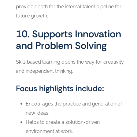
provide depth for the internal talent pipeline for
future growth.
10. Supports Innovation
and Problem Solving
Skill-based learning opens the way for creativity
and independent thinking.
Focus highlights include:
Encourages the practice and generation of
new ideas.
Helps to create a solution-driven
environment at ‍‌‍‍‌‍‌‍‍‌work.