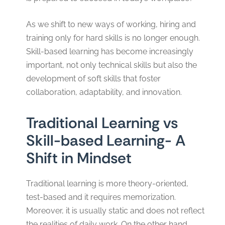
As we shift to new ways of working, hiring and
training only for hard skills is no longer enough.
Skill-based learning has become increasingly
important, not only technical skills but also the
development of soft skills that foster
collaboration, adaptability, and innovation.
Traditional Learning vs
Skill-based Learning- A
Shift in Mindset
Traditional learning is more theory-oriented,
test-based and it requires memorization.
Moreover, it is usually static and does not reflect
the realities of daily work. On the other hand,