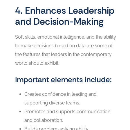
4. Enhances Leadership
and Decision-Making
Soft skills, emotional intelligence, and the ability
to make decisions based on data are some of
the features that leaders in the contemporary
world should exhibit.
Important elements include:
Creates confidence in leading and
supporting diverse teams.
Promotes and supports communication
and collaboration.
Builds problem-solving ability.