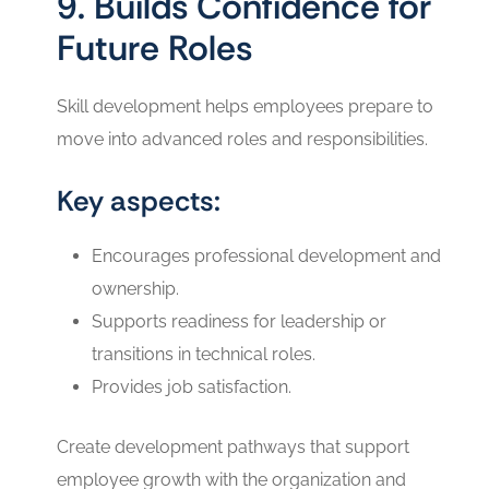
9. Builds Confidence for
Future Roles
Skill development helps employees prepare to
move into advanced roles and responsibilities.
Key aspects:
Encourages professional development and
ownership.
Supports readiness for leadership or
transitions in technical roles.
Provides job satisfaction.
Create development pathways that support
employee growth with the organization and