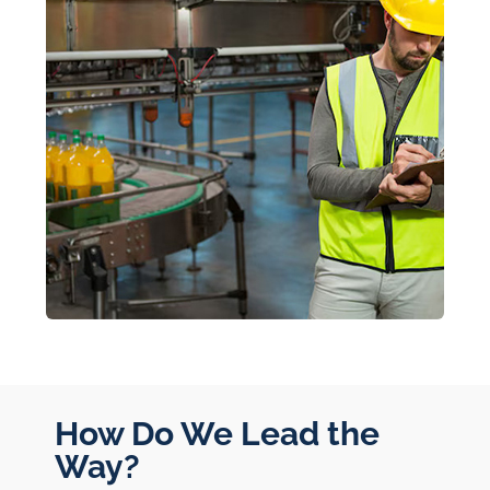
How Do We Lead the
Way?