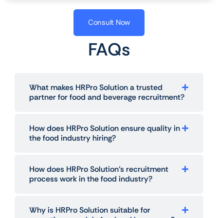
Consult Now
FAQs
What makes HRPro Solution a trusted
partner for food and beverage recruitment?
How does HRPro Solution ensure quality in
the food industry hiring?
How does HRPro Solution’s recruitment
process work in the food industry?
Why is HRPro Solution suitable for