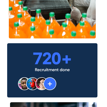
720
+
Recruitment done