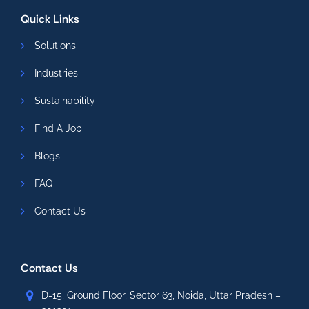
Quick Links
Solutions
Industries
Sustainability
Find A Job
Blogs
FAQ
Contact Us
Contact Us
D-15, Ground Floor, Sector 63, Noida, Uttar Pradesh –