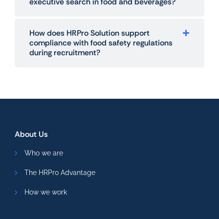
executive search in food and beverages?
How does HRPro Solution support
compliance with food safety regulations
during recruitment?
About Us
Who we are
The HRPro Advantage
How we work