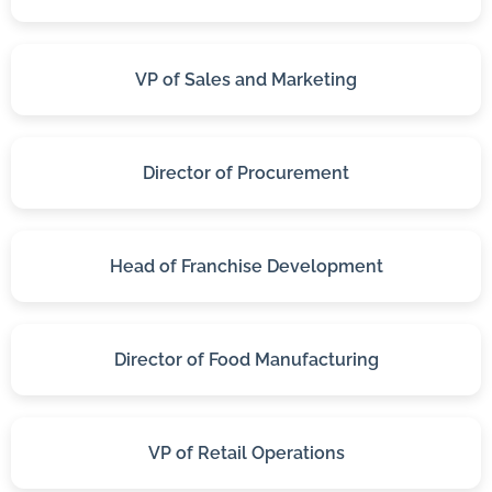
VP of Sales and Marketing
Director of Procurement
Head of Franchise Development
Director of Food Manufacturing
VP of Retail Operations