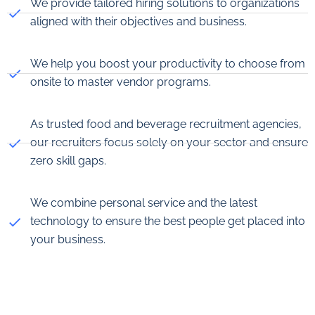
We provide tailored hiring solutions to organizations
aligned with their objectives and business.
We help you boost your productivity to choose from
onsite to master vendor programs.
As trusted food and beverage recruitment agencies,
our recruiters focus solely on your sector and ensure
zero skill gaps.
We combine personal service and the latest
technology to ensure the best people get placed into
your business.