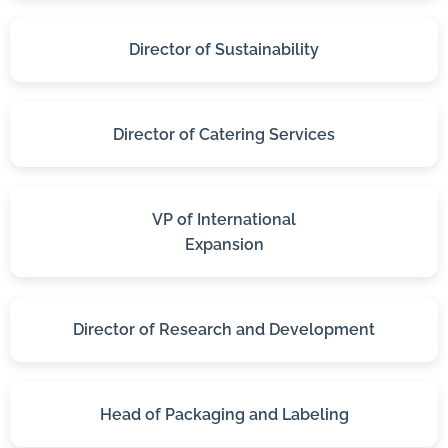
Director of Sustainability
Director of Catering Services
VP of International
Expansion
Director of Research and Development
Head of Packaging and Labeling