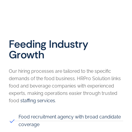
Feeding Industry
Growth
Our hiring processes are tailored to the specific
demands of the food business. HRPro Solution links
food and beverage companies with experienced
experts, making operations easier through trusted
food
staffing services
.
Food recruitment agency with broad candidate
coverage