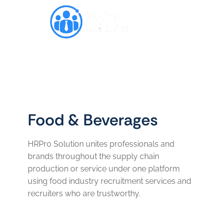
Food & Beverages
HRPro Solution unites professionals and
brands throughout the supply chain
production or service under one platform
using food industry recruitment services and
recruiters who are trustworthy.