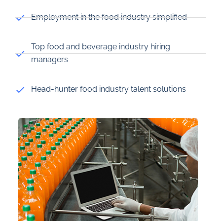
Employment in the food industry simplified
Top food and beverage industry hiring
managers
Head-hunter food industry talent solutions