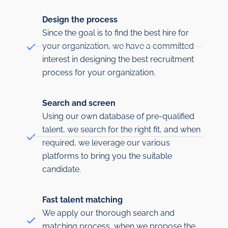
Design the process
Since the goal is to find the best hire for
your organization, we have a committed
interest in designing the best recruitment
process for your organization.
Search and screen
Using our own database of pre-qualified
talent, we search for the right fit, and when
required, we leverage our various
platforms to bring you the suitable
candidate.
Fast talent matching
We apply our thorough search and
matching process, when we propose the