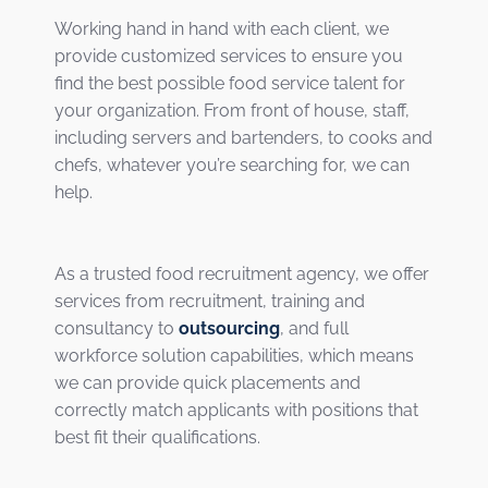
Working hand in hand with each client, we
provide customized services to ensure you
find the best possible food service talent for
your organization. From front of house, staff,
including servers and bartenders, to cooks and
chefs, whatever you’re searching for, we can
help.
As a trusted food recruitment agency, we offer
services from recruitment, training and
consultancy to
outsourcing
, and full
workforce solution capabilities, which means
we can provide quick placements and
correctly match applicants with positions that
best fit their qualifications.