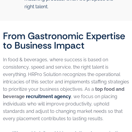
right talent.
From Gastronomic Expertise
to Business Impact
In food & beverages, where success is based on
consistency, speed and service, the right talent is
everything. HRPro Solution recognizes the operational
intricacies of this sector and implements staffing strategies
to prioritize your business objectives. As a
top food and
beverage
recruitment agency
, we focus on placing
individuals who will improve productivity, uphold
standards and adjust to changing market needs so that
every placement contributes to lasting results.