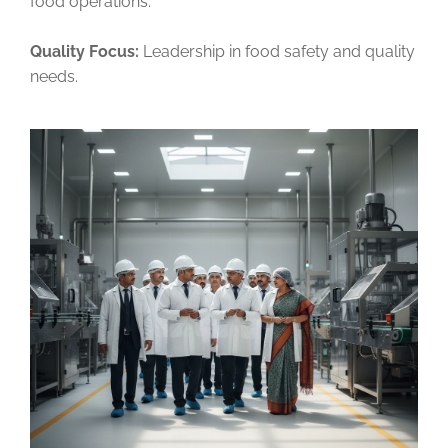
food operations.
Quality Focus:
Leadership in food safety and quality
needs.