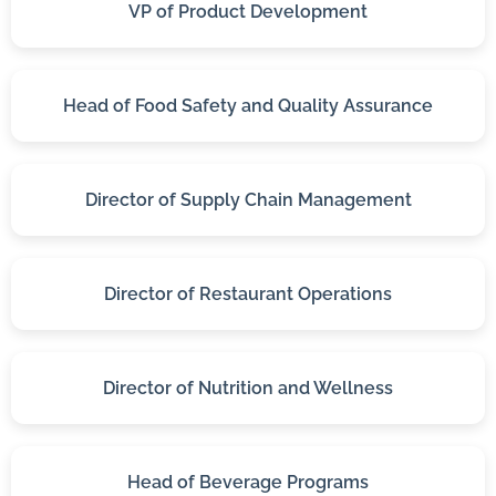
VP of Product Development
Head of Food Safety and Quality Assurance
Director of Supply Chain Management
Director of Restaurant Operations
Director of Nutrition and Wellness
Head of Beverage Programs