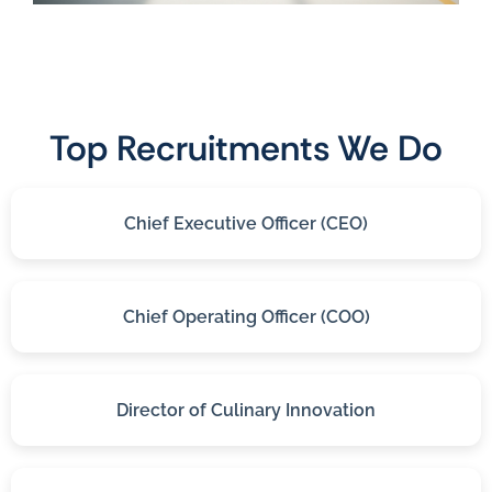
Top Recruitments We Do
Chief Executive Officer (CEO)
Chief Operating Officer (COO)
Director of Culinary Innovation