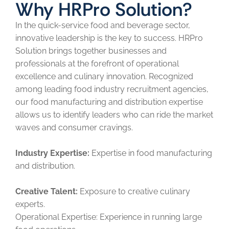
Why HRPro Solution?
In the quick-service food and beverage sector,
innovative leadership is the key to success. HRPro
Solution brings together businesses and
professionals at the forefront of operational
excellence and culinary innovation. Recognized
among leading food industry recruitment agencies,
our food manufacturing and distribution expertise
allows us to identify leaders who can ride the market
waves and consumer cravings.
Industry Expertise:
Expertise in food manufacturing
and distribution.
Creative Talent:
Exposure to creative culinary
experts.
Operational Expertise: Experience in running large