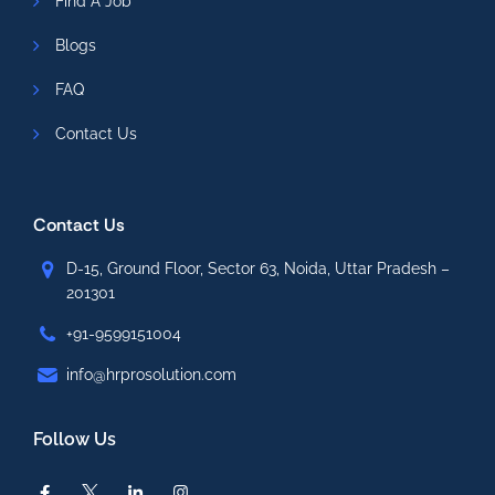
Find A Job
Blogs
FAQ
Contact Us
Contact Us
D-15, Ground Floor, Sector 63, Noida, Uttar Pradesh –
201301
+91-9599151004
info@hrprosolution.com
Follow Us