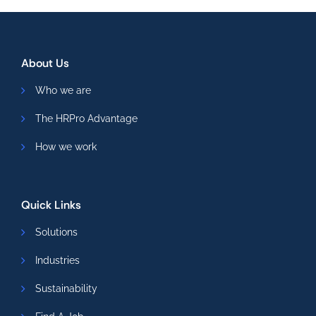
About Us
Who we are
The HRPro Advantage
How we work
Quick Links
Solutions
Industries
Sustainability