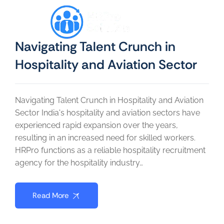
Navigating Talent Crunch in
Hospitality and Aviation Sector
Navigating Talent Crunch in Hospitality and Aviation
Sector India's hospitality and aviation sectors have
experienced rapid expansion over the years,
resulting in an increased need for skilled workers.
HRPro functions as a reliable hospitality recruitment
agency for the hospitality industry…
Read More