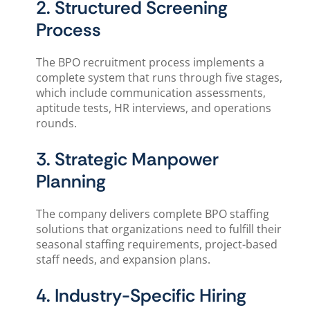
2. Structured Screening
Process
The BPO recruitment process implements a
complete system that runs through five stages,
which include communication assessments,
aptitude tests, HR interviews, and operations
rounds.
3. Strategic Manpower
Planning
The company delivers complete BPO staffing
solutions that organizations need to fulfill their
seasonal staffing requirements, project-based
staff needs, and expansion plans.
4. Industry-Specific Hiring