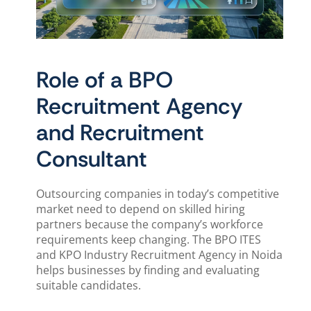
Role of a BPO
Recruitment Agency
and Recruitment
Consultant
Outsourcing companies in today’s competitive
market need to depend on skilled hiring
partners because the company’s workforce
requirements keep changing. The BPO ITES
and KPO Industry Recruitment Agency in Noida
helps businesses by finding and evaluating
suitable candidates.