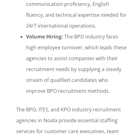
communication proficiency, English
fluency, and technical expertise needed for
24/7 international operations.
Volume Hiring:
The BPO industry faces
high employee turnover, which leads these
agencies to assist companies with their
recruitment needs by supplying a steady
stream of qualified candidates who
improve BPO recruitment methods.
The BPO, ITES, and KPO industry recruitment
agencies in Noida provide essential staffing
services for customer care executives, team