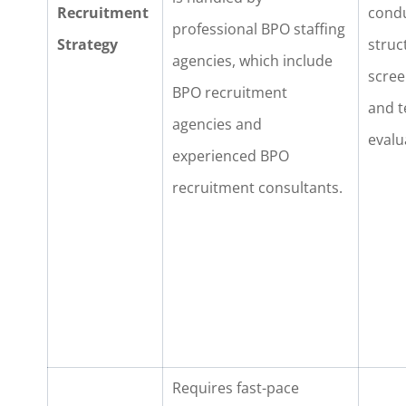
Recruitment
cond
professional BPO staffing
Strategy
struc
agencies, which include
scree
BPO recruitment
and t
agencies and
evalu
experienced BPO
recruitment consultants.
Requires fast-pace