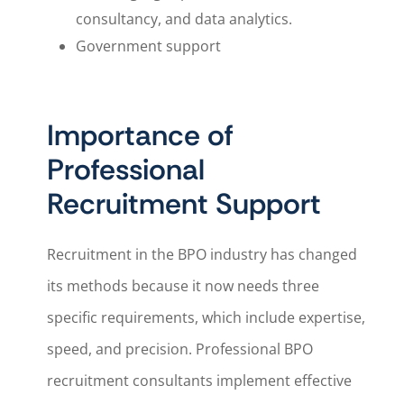
consultancy, and data analytics.
Government support
Importance of
Professional
Recruitment Support
Recruitment in the BPO industry has changed
its methods because it now needs three
specific requirements, which include expertise,
speed, and precision. Professional BPO
recruitment consultants implement effective