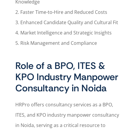
Knowledge
2. Faster Time-to-Hire and Reduced Costs
3. Enhanced Candidate Quality and Cultural Fit
4. Market Intelligence and Strategic Insights
5. Risk Management and Compliance
Role of a BPO, ITES &
KPO Industry Manpower
Consultancy in Noida
HRPro offers consultancy services as a BPO,
ITES, and KPO industry manpower consultancy
in Noida, serving as a critical resource to