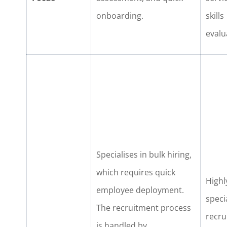
onboarding.
skills
evalu
Specialises in bulk hiring,
which requires quick
Highl
employee deployment.
speci
The recruitment process
recru
is handled by