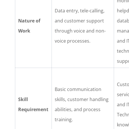
monit
Data entry, tele-calling,
helpd
Nature of
and customer support
data
Work
through voice and non-
mana
voice processes.
and I
techn
suppo
Cust
Basic communication
servic
Skill
skills, customer handling
and I
Requirement
abilities, and process
Techn
training.
know