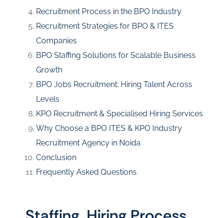
Recruitment Process in the BPO Industry
Recruitment Strategies for BPO & ITES
Companies
BPO Staffing Solutions for Scalable Business
Growth
BPO Jobs Recruitment: Hiring Talent Across
Levels
KPO Recruitment & Specialised Hiring Services
Why Choose a BPO ITES & KPO Industry
Recruitment Agency in Noida
Conclusion
Frequently Asked Questions
Staffing, Hiring Process