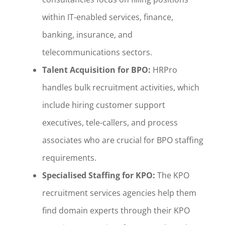
within IT-enabled services, finance,
banking, insurance, and
telecommunications sectors.
Talent Acquisition for BPO:
HRPro
handles bulk recruitment activities, which
include hiring customer support
executives, tele-callers, and process
associates who are crucial for BPO staffing
requirements.
Specialised Staffing for KPO:
The KPO
recruitment services agencies help them
find domain experts through their KPO