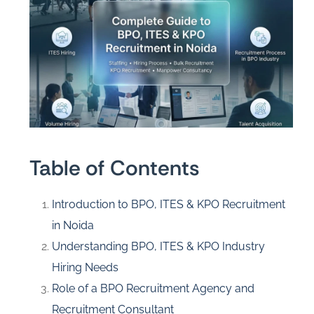
Table of Contents
Introduction to BPO, ITES & KPO Recruitment
in Noida
Understanding BPO, ITES & KPO Industry
Hiring Needs
Role of a BPO Recruitment Agency and
Recruitment Consultant