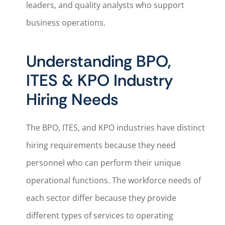
leaders, and quality analysts who support
business operations.
Understanding BPO,
ITES & KPO Industry
Hiring Needs
The BPO, ITES, and KPO industries have distinct
hiring requirements because they need
personnel who can perform their unique
operational functions. The workforce needs of
each sector differ because they provide
different types of services to operating