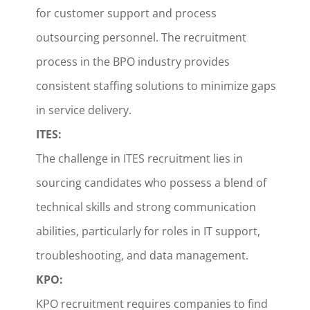
for customer support and process
outsourcing personnel. The recruitment
process in the BPO industry provides
consistent staffing solutions to minimize gaps
in service delivery.
ITES:
The challenge in ITES recruitment lies in
sourcing candidates who possess a blend of
technical skills and strong communication
abilities, particularly for roles in IT support,
troubleshooting, and data management.
KPO:
KPO recruitment requires companies to find