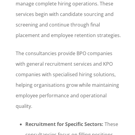
manage complete hiring operations. These
services begin with candidate sourcing and
screening and continue through final
placement and employee retention strategies.
The consultancies provide BPO companies
with general recruitment services and KPO
companies with specialised hiring solutions,
helping organisations grow while maintaining
employee performance and operational
quality.
Recruitment for Specific Sectors:
These
consultancies focus on filling positions