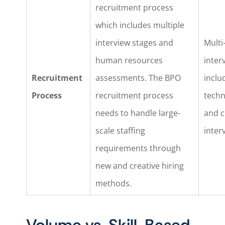
recruitment process
which includes multiple
interview stages and
Multi-
human resources
inter
Recruitment
assessments. The BPO
inclu
Process
recruitment process
techn
needs to handle large-
and c
scale staffing
inter
requirements through
new and creative hiring
methods.