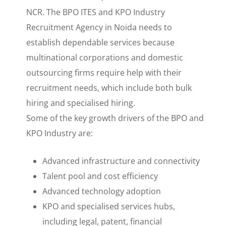
NCR. The BPO ITES and KPO Industry
Recruitment Agency in Noida needs to
establish dependable services because
multinational corporations and domestic
outsourcing firms require help with their
recruitment needs, which include both bulk
hiring and specialised hiring.
Some of the key growth drivers of the BPO and
KPO Industry are:
Advanced infrastructure and connectivity
Talent pool and cost efficiency
Advanced technology adoption
KPO and specialised services hubs,
including legal, patent, financial