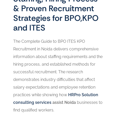
& Proven Recruitment
Strategies for BPO,KPO
and ITES
The Complete Guide to BPO ITES KPO
Recruitment in Noida delivers comprehensive
information about staffing requirements and the
hiring process, and established methods for
successful recruitment. The research
demonstrates industry difficulties that affect
salary expectations and employee retention
practices while showing how
HRPro Solution
consulting services
assist Noida
businesses to
find qualified workers.