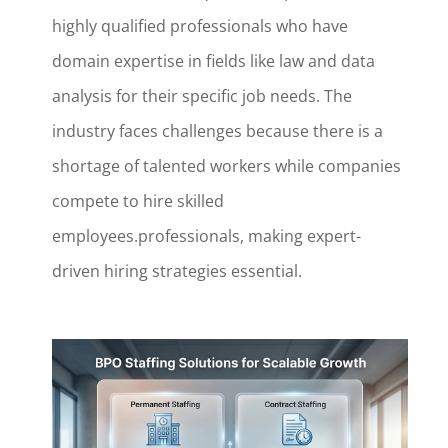
highly qualified professionals who have
domain expertise in fields like law and data
analysis for their specific job needs. The
industry faces challenges because there is a
shortage of talented workers while companies
compete to hire skilled
employees.professionals, making expert-
driven hiring strategies essential.