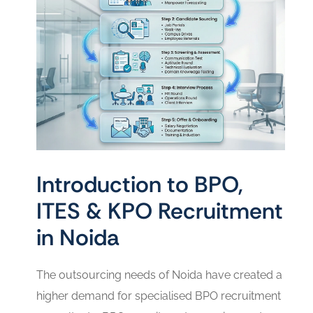
Introduction to BPO,
ITES & KPO Recruitment
in Noida
The outsourcing needs of Noida have created a
higher demand for specialised BPO recruitment