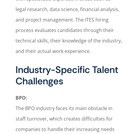
legal research, data science, financial analysis,
and project management. The ITES hiring
process evaluates candidates through their
technical skills, their knowledge of the industry,
and their actual work experience.
Industry-Specific Talent
Challenges
BPO:
The BPO industry faces its main obstacle in
staff turnover, which creates difficulties for
companies to handle their increasing needs