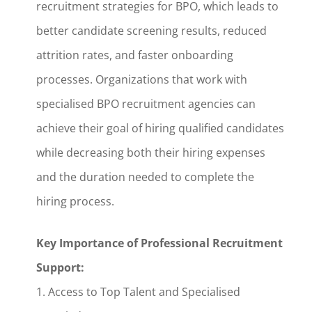
recruitment strategies for BPO, which leads to
better candidate screening results, reduced
attrition rates, and faster onboarding
processes. Organizations that work with
specialised BPO recruitment agencies can
achieve their goal of hiring qualified candidates
while decreasing both their hiring expenses
and the duration needed to complete the
hiring process.
Key Importance of Professional Recruitment
Support:
1. Access to Top Talent and Specialised