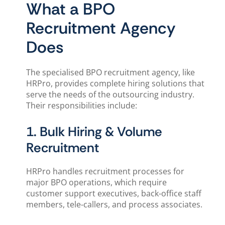
What a BPO
Recruitment Agency
Does
The specialised BPO recruitment agency, like
HRPro, provides complete hiring solutions that
serve the needs of the outsourcing industry.
Their responsibilities include:
1. Bulk Hiring & Volume
Recruitment
HRPro handles recruitment processes for
major BPO operations, which require
customer support executives, back-office staff
members, tele-callers, and process associates.