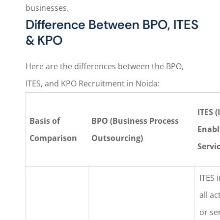
businesses.
Difference Between BPO, ITES
& KPO
Here are the differences between the BPO,
ITES, and KPO Recruitment in Noida:
ITES (
Basis of
BPO (Business Process
Enabl
Comparison
Outsourcing)
Servic
ITES 
all ac
or se