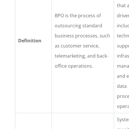
that a
BPO is the process of
drive
outsourcing standard
inclu
business processes, such
techn
Definition
as customer service,
suppo
telemarketing, and back-
infra
office operations.
mana
and 
data
proce
opera
Syst