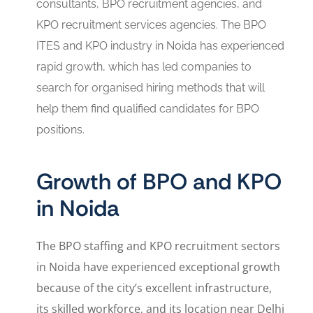
consultants, BPO recruitment agencies, and
KPO recruitment services agencies. The BPO
ITES and KPO industry in Noida has experienced
rapid growth, which has led companies to
search for organised hiring methods that will
help them find qualified candidates for BPO
positions.
Growth of BPO and KPO
in Noida
The BPO staffing and KPO recruitment sectors
in Noida have experienced exceptional growth
because of the city’s excellent infrastructure,
its skilled workforce, and its location near Delhi