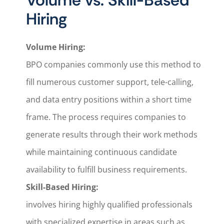
Volume vs. Skill-Based
Hiring
Volume Hiring:
BPO companies commonly use this method to
fill numerous customer support, tele-calling,
and data entry positions within a short time
frame. The process requires companies to
generate results through their work methods
while maintaining continuous candidate
availability to fulfill business requirements.
Skill-Based Hiring:
involves hiring highly qualified professionals
with specialized expertise in areas such as