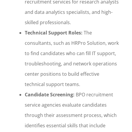
recruitment services for research analysts
and data analytics specialists, and high-
skilled professionals.
Technical Support Roles:
The
consultants, such as HRPro Solution, work
to find candidates who can fill IT support,
troubleshooting, and network operations
center positions to build effective
technical support teams.
Candidate Screening:
BPO recruitment
service agencies evaluate candidates
through their assessment process, which
identifies essential skills that include