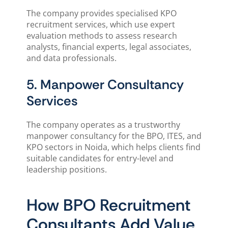
The company provides specialised KPO
recruitment services, which use expert
evaluation methods to assess research
analysts, financial experts, legal associates,
and data professionals.
5. Manpower Consultancy
Services
The company operates as a trustworthy
manpower consultancy for the BPO, ITES, and
KPO sectors in Noida, which helps clients find
suitable candidates for entry-level and
leadership positions.
How BPO Recruitment
Consultants Add Value