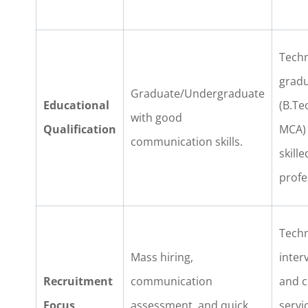
Techn
grad
Graduate/Undergraduate
Educational
(B.Te
with good
Qualification
MCA)
communication skills.
skille
profe
Techn
Mass hiring,
inter
Recruitment
communication
and c
Focus
assessment, and quick
servi