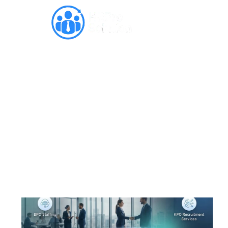
Complete Guide to BPO,
ITES & KPO Recruitment in
Noida