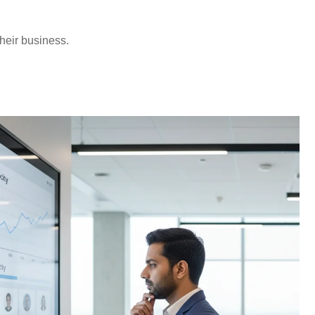
‍​‌‍​‍‌business.