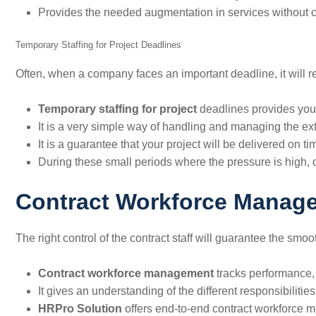
Provides the needed augmentation in services without 
Temporary Staffing for Project Deadlines
Often, when a company faces an important deadline, it will re
Temporary staffing
for project
deadlines provides you 
It is a very simple way of handling and managing the extr
It is a guarantee that your project will be delivered on ti
During these small periods where the pressure is high, o
Contract Workforce Manag
The right control of the contract staff will guarantee the smo
Contract workforce management
tracks performance, 
It gives an understanding of the different responsibilitie
HRPro Solution
offers end-to-end contract workforce m