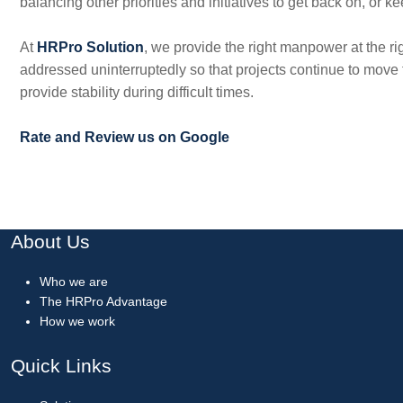
balancing other priorities and initiatives to get back on, or k
At
HRPro Solution
, we provide the right manpower at the r
addressed uninterruptedly so that projects continue to move f
provide stability during difficult times.
Rate and Review us on Google
About Us
Who we are
The HRPro Advantage
How we work
Quick Links