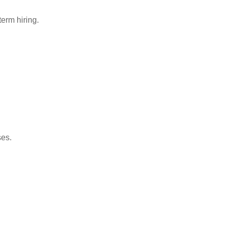
term hiring.
ses.