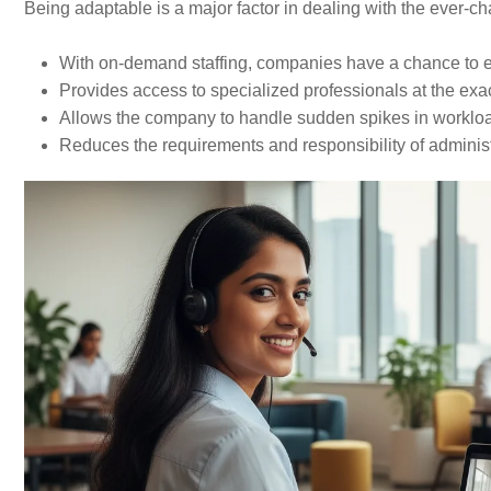
Being​‍​‌‍​‍‌​‍​‌‍​‍‌ adaptable is a major factor in dealing with the e
With on-demand staffing, companies have a chance to enlarge or
Provides access to specialized professionals at the exa
Allows the company to handle sudden spikes in worklo
Reduces the requirements and responsibility of administ