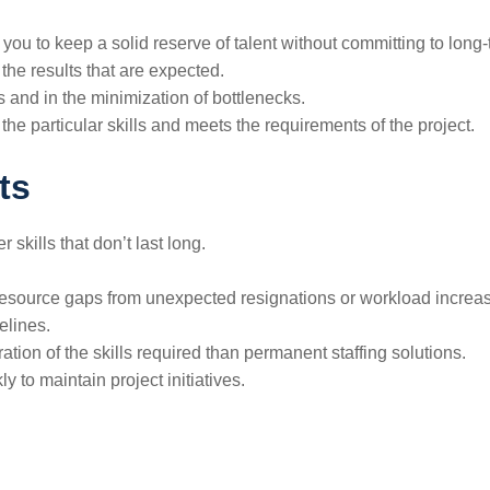
you to keep a solid reserve of talent without committing to long-
and the results that are expected.
s and in the minimization of bottlenecks.
icular skills and meets the requirements of the ​‍​‌‍​‍‌​‍​‌‍​‍‌project.
ts
 skills that don’t last long.
ll resource gaps from unexpected resignations or workload increa
elines.
ration of the skills required than permanent staffing solutions.
 to maintain project initiatives.