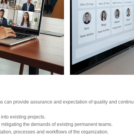
s can provide assurance and expectation of quality and continui
into existing projects.
mitigating the demands of existing permanent teams.
tation, processes and workflows of the organization.