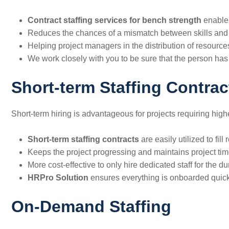
Contract staffing services for bench strength
enable 
Reduces​‍​‌‍​‍‌​‍​‌‍​‍‌ the chances of a mismatch between skills 
Helping project managers in the distribution of resource
We work closely with you to be sure that the person has the part
Short-term Staffing Contrac
Short-term hiring is advantageous for projects requiring higher
Short-term staffing contracts
are easily utilized to fi
Keeps the project progressing and maintains project tim
More cost-effective to only hire dedicated staff for the du
HRPro Solution
ensures everything is onboarded quickly
On-Demand Staffing