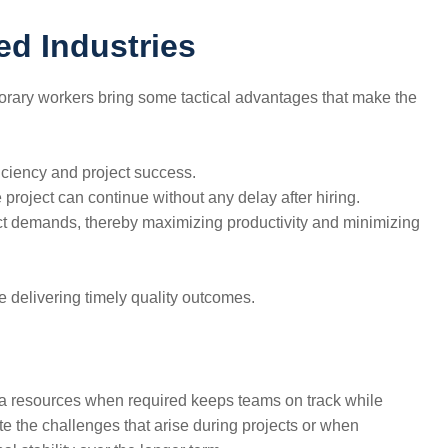
ed Industries
s. Temporary workers bring some tactical advantages that make the
ficiency and project success.
project can continue without any delay after hiring.
ject demands, thereby maximizing productivity and minimizing
ile delivering timely quality outcomes.
extra resources when required keeps teams on track while
 the challenges that arise during projects or when