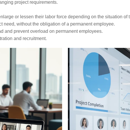
ver-changing project requirements.
 lessen their labor force depending on the situation of their ​‍​‌‍​‍‌​
ct need, without the obligation of a permanent employee.
ad and prevent overload on permanent employees.
ration and recruitment.