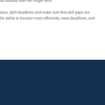
al stability over the longer term.
ases, tight deadlines and make sure that skill gaps are
e ability to function more efficiently, meet deadlines, and