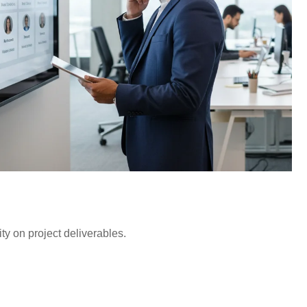
ty on project deliverables.