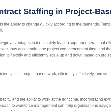
tract Staffing in Project-Bas
ic industries is the ability to change quickly according to the demand
ful.
tegic advantages that ultimately lead to superior operational ef
power, thus accelerating the project commencement time, and the 
tion to flexibly and efficiently scale up and down based on pro
ciently fulfill project-based work, efficiently, effectively, and wh
pacity, and the ability to work at the right time. Incorporating 
proach to workforce management can help organizations navigate