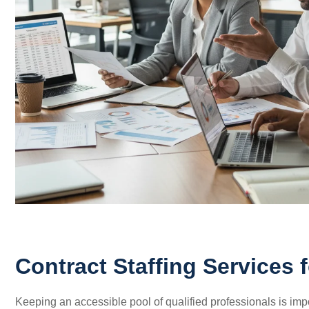
Contract Staffing Services 
Keeping an accessible pool of qualified professionals is import