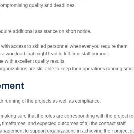
compromising quality and deadlines.
quire additional assistance on short notice.
with access to skilled personnel whenever you require them.
a workload that might lead to full-time staff burnout.
me with excellent quality results.
rganizations are still able to keep their operations running smoo
ement
oth running of the projects as well as compliance.
making sure that the roles are corresponding with the project r
s, timeframes, and expected outcomes of all the contract staff.
anagement to support organizations in achieving their project g