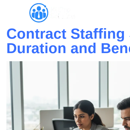
Why HRPro
Contract Staffing
Duration and Ben