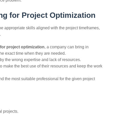
‌​‍​‌‍​‍‌problem.
ng for Project Optimization
to have the appropriate skills aligned with the project timeframes,
.
 for project optimization
, a company can bring in
the exact time when they are needed.
by the wrong expertise and lack of resources.
o make the best use of their resources and keep the work
 the most suitable professional for the given project ​‍​‌‍​‍‌​‍​‌‍​
l projects.