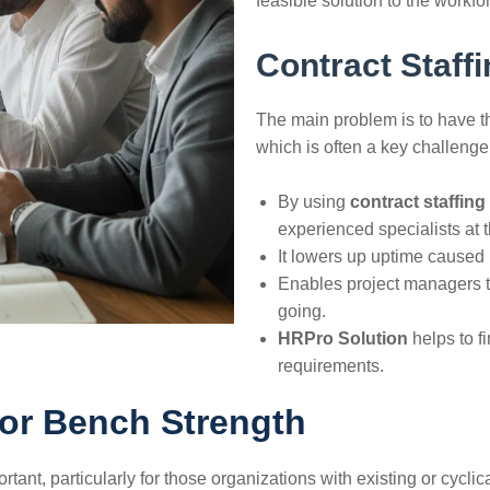
feasible solution to the workforce ​‍​‌‍​‍
Contract Staffi
The​‍​‌‍​‍‌​‍​‌‍​‍‌ main problem is 
which is often a key challenge
By using
contract staffing
experienced specialists at 
It lowers up uptime caused 
Enables project managers t
going.
HRPro Solution
helps to find
‍‌requirements.
for Bench Strength
ant, particularly for those organizations with existing or cyclica