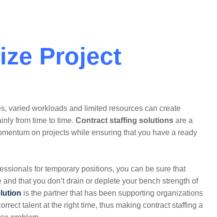
Find A Job
FAQ
Blogs
Contact Us
ize Project
es, varied workloads and limited resources can create
ainly from time to time.
Contract staffing
solutions
are a
momentum on projects while ensuring that you have a ready
ssionals for temporary positions, you can be sure that
 and that you don’t drain or deplete your bench strength of
lution
is the partner that has been supporting organizations
orrect talent at the right time, thus making contract staffing a