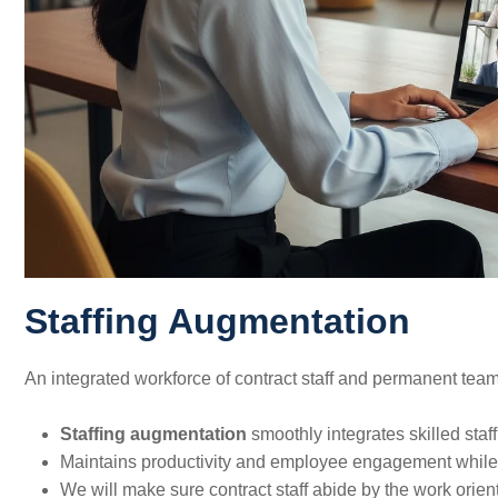
Staffing Augmentation
An integrated workforce of contract staff and permanent team
Staffing augmentation
smoothly integrates skilled staff 
Maintains productivity and employee engagement while 
We will make sure contract staff abide by the work orien