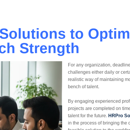
Solutions
Industries
Sustainability
 Solutions to Optim
ch Strength
For any organization, deadlin
challenges either daily or cert
realistic way of maintaining 
bench of talent.
By engaging experienced profe
projects are completed on time
talent for the future.
HRPro So
in the process of bringing the c