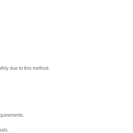
thly due to this method.
equirements.
oals.