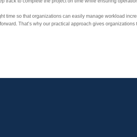
eep track to complete the project on time while ensuring operation
ight time so that organizations can easily manage workload incre
orward. That’s why our practical approach gives organizations th