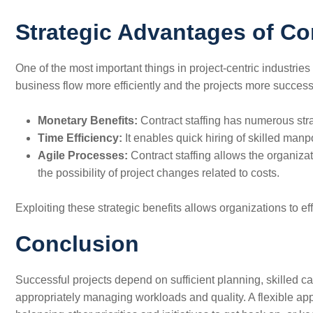
Strategic Advantages of Con
One​‍​‌‍​‍‌​‍​‌‍​‍‌ of the most important things in project-centr
business flow more efficiently and the projects more success
Monetary Benefits:
Contract staffing has numerous stra
Time Efficiency:
It enables quick hiring of skilled man
Agile Processes:
Contract staffing allows the organiza
the possibility of project changes related to costs.
Exploiting these strategic benefits allows organizations to effi
Conclusion
Successful projects depend on sufficient planning, skilled ca
appropriately managing workloads and quality. A flexible ap