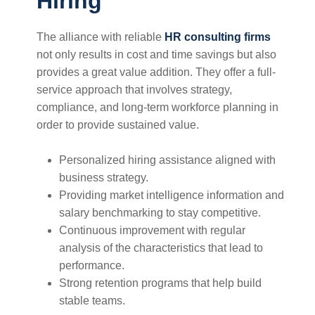
Hiring
The alliance with reliable
HR consulting firms
not only results in cost and time savings but also
provides a great value addition. They offer a full-
service approach that involves strategy,
compliance, and long-term workforce planning in
order to provide sustained value.
Personalized hiring assistance aligned with
business strategy.
Providing market intelligence information and
salary benchmarking to stay competitive.
Continuous improvement with regular
analysis of the characteristics that lead to
performance.
Strong retention programs that help build
stable teams.