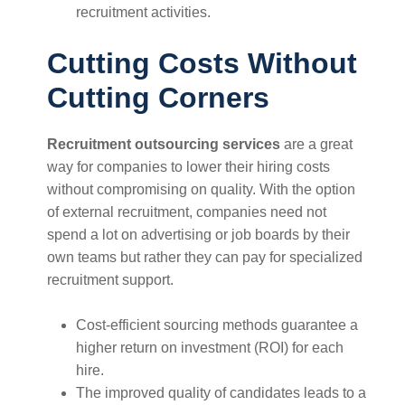
recruitment activities.
Cutting Costs Without
Cutting Corners
Recruitment outsourcing services
are a great
way for companies to lower their hiring costs
without compromising on quality. With the option
of external recruitment, companies need not
spend a lot on advertising or job boards by their
own teams but rather they can pay for specialized
recruitment support.
Cost-efficient sourcing methods guarantee a
higher return on investment (ROI) for each
hire.
The improved quality of candidates leads to a