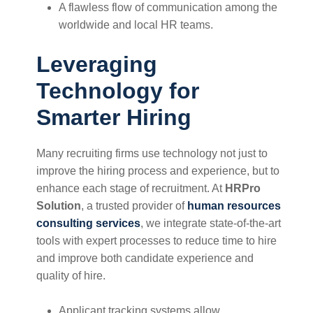
A flawless flow of communication among the
worldwide and local HR teams.
Leveraging
Technology for
Smarter Hiring
Many recruiting firms use technology not just to
improve the hiring process and experience, but to
enhance each stage of recruitment. At
HRPro
Solution
, a trusted provider of
human resources
consulting services
, we integrate state-of-the-art
tools with expert processes to reduce time to hire
and improve both candidate experience and
quality of hire.
Applicant tracking systems allow