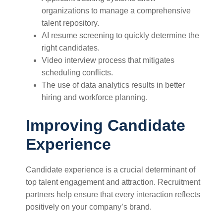
organizations to manage a comprehensive
talent repository.
AI resume screening to quickly determine the
right candidates.
Video interview process that mitigates
scheduling conflicts.
The use of data analytics results in better
hiring and workforce planning.
Improving Candidate
Experience
Candidate experience is a crucial determinant of
top talent engagement and attraction. Recruitment
partners help ensure that every interaction reflects
positively on your company’s brand.