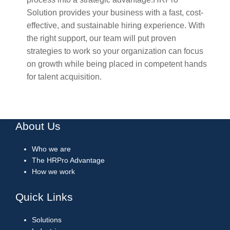
Solution provides your business with a fast, cost-
effective, and sustainable hiring experience. With
the right support, our team will put proven
strategies to work so your organization can focus
on growth while being placed in competent hands
for talent acquisition.
About Us
Who we are
The HRPro Advantage
How we work
Quick Links
Solutions