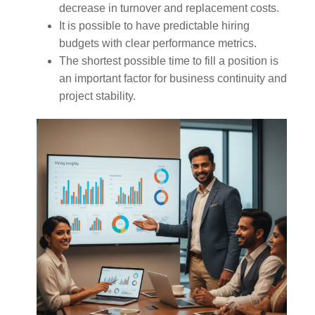
decrease in turnover and replacement costs.
It is possible to have predictable hiring
budgets with clear performance metrics.
The shortest possible time to fill a position is
an important factor for business continuity and
project stability.