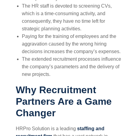
The HR staff is devoted to screening CVs,
which is a time-consuming activity, and
consequently, they have no time left for
strategic planning activities.
Paying for the training of employees and the
aggravation caused by the wrong hiring
decisions increases the company’s expenses.
The extended recruitment processes influence
the company’s parameters and the delivery of
new projects.
Why Recruitment
Partners Are a Game
Changer
HRPro Solution is a leading
staffing and