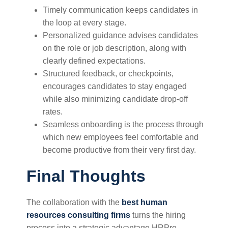
Timely communication keeps candidates in
the loop at every stage.
Personalized guidance advises candidates
on the role or job description, along with
clearly defined expectations.
Structured feedback, or checkpoints,
encourages candidates to stay engaged
while also minimizing candidate drop-off
rates.
Seamless onboarding is the process through
which new employees feel comfortable and
become productive from their very first day.
Final Thoughts
The collaboration with the
best human
resources consulting firms
turns the hiring
process into a strategic advantage.HRPro