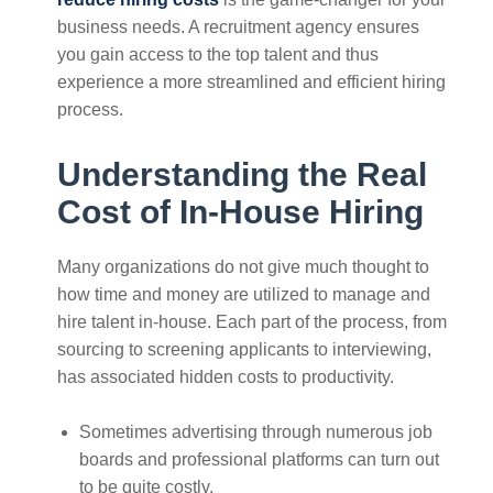
business needs. A recruitment agency ensures
you gain access to the top talent and thus
experience a more streamlined and efficient hiring
process.
Understanding the Real
Cost of In-House Hiring
Many organizations do not give much thought to
how time and money are utilized to manage and
hire talent in-house. Each part of the process, from
sourcing to screening applicants to interviewing,
has associated hidden costs to productivity.
Sometimes advertising through numerous job
boards and professional platforms can turn out
to be quite costly.