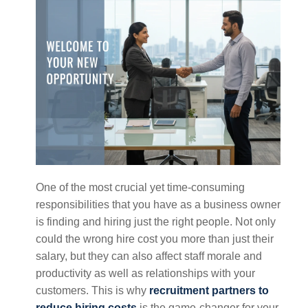
One of the most crucial yet time-consuming
responsibilities that you have as a business owner
is finding and hiring just the right people. Not only
could the wrong hire cost you more than just their
salary, but they can also affect staff morale and
productivity as well as relationships with your
customers. This is why
recruitment partners to
reduce hiring costs
is the game-changer for your