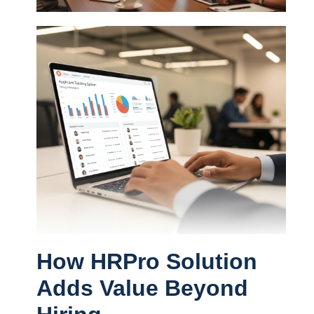
How HRPro Solution
Adds Value Beyond