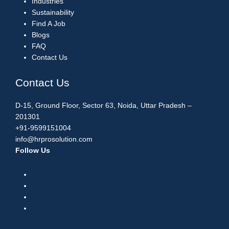
Industries
Sustainability
Find A Job
Blogs
FAQ
Contact Us
Contact Us
D-15, Ground Floor, Sector 63, Noida, Uttar Pradesh –
201301
+91-9599151004
info@hrprosolution.com
Follow Us