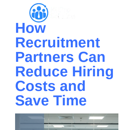
How
Recruitment
Partners Can
Reduce Hiring
Costs and
Save Time