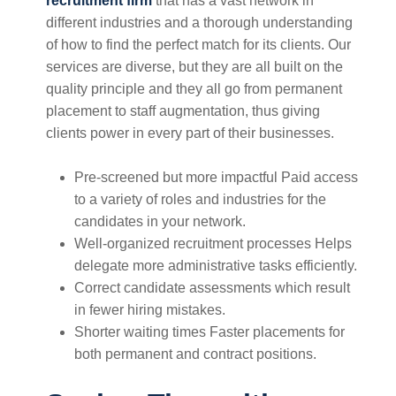
recruitment firm
that has a vast network in
different industries and a thorough understanding
of how to find the perfect match for its clients. Our
services are diverse, but they are all built on the
quality principle and they all go from permanent
placement to staff augmentation, thus giving
clients power in every part of their businesses.
Pre-screened but more impactful Paid access
to a variety of roles and industries for the
candidates in your network.
Well-organized recruitment processes Helps
delegate more administrative tasks efficiently.
Correct candidate assessments which result
in fewer hiring mistakes.
Shorter waiting times Faster placements for
both permanent and contract positions.