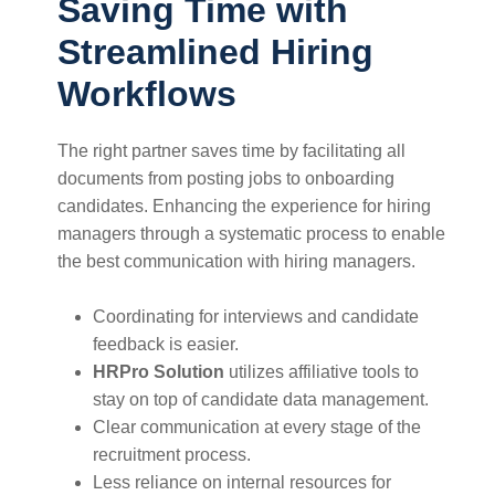
Saving Time with
Streamlined Hiring
Workflows
The right partner saves time by facilitating all
documents from posting jobs to onboarding
candidates. Enhancing the experience for hiring
managers through a systematic process to enable
the best communication with hiring managers.
Coordinating for interviews and candidate
feedback is easier.
HRPro Solution
utilizes affiliative tools to
stay on top of candidate data management.
Clear communication at every stage of the
recruitment process.
Less reliance on internal resources for