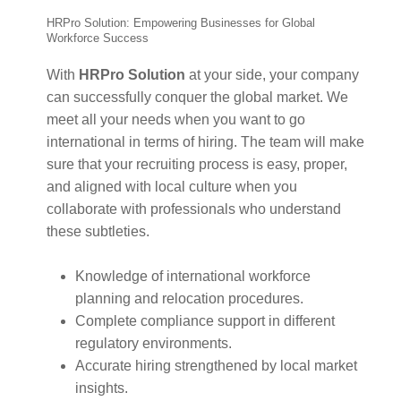
HRPro Solution: Empowering Businesses for Global
Workforce Success
With
HRPro Solution
at your side, your company
can successfully conquer the global market. We
meet all your needs when you want to go
international in terms of hiring. The team will make
sure that your recruiting process is easy, proper,
and aligned with local culture when you
collaborate with professionals who understand
these subtleties.
Knowledge of international workforce
planning and relocation procedures.
Complete compliance support in different
regulatory environments.
Accurate hiring strengthened by local market
insights.