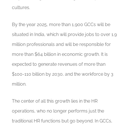
cultures.
By the year 2025, more than 1,900 GCCs will be
situated in India, which will provide jobs to over 1.9
million professionals and will be responsible for
more than $64 billion in economic growth. It is
expected to generate revenues of more than
$100-110 billion by 2030, and the workforce by 3
million.
The center of all this growth lies in the HR
operations, who no longer performs just the
traditional HR functions but go beyond. In GCCs,