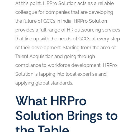
At this point, HRPro Solution acts as a reliable
colleague for companies that are developing
the future of GCCs in India. HRPro Solution
provides a full range of HR outsourcing services
that line up with the needs of GCCs at every step
of their development. Starting from the area of
Talent Acquisition and going through
compliance to workforce development, HRPro
Solution is tapping into local expertise and
applying global standards.
What HRPro
Solution Brings to
the Table