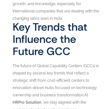
growth, and knowledge, especially for
international companies that are dealing with the
changing labor laws in India.
Key Trends that
Influence the
Future GCC
The future of Global Capability Centers (GCCs) is
shaped by several key trends that reflect a
strategic shift from cost-efficient centers to
innovation-driven hubs focused on technology
ownership and business transformation.At
HRPro Solution
, we stay aligned with the