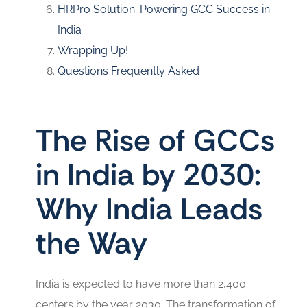
HRPro Solution: Powering GCC Success in
India
Wrapping Up!
Questions Frequently Asked
The Rise of GCCs
in India by 2030:
Why India Leads
the Way
India is expected to have more than 2,400
centers by the year 2030. The transformation of