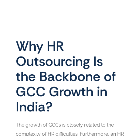
Why HR
Outsourcing Is
the Backbone of
GCC Growth in
India?
The growth of GCCs is closely related to the
complexity of HR difficulties. Furthermore, an HR