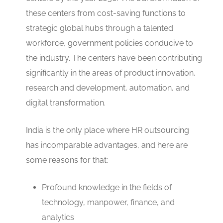
these centers from cost-saving functions to
strategic global hubs through a talented
workforce, government policies conducive to
the industry. The centers have been contributing
significantly in the areas of product innovation,
research and development, automation, and
digital transformation.
India is the only place where HR outsourcing
has incomparable advantages, and here are
some reasons for that:
Profound knowledge in the fields of
technology, manpower, finance, and
analytics