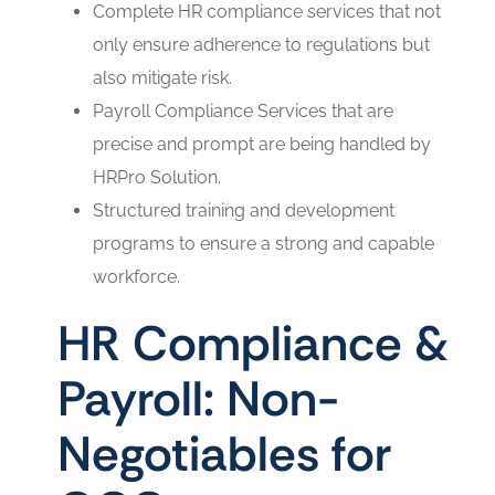
Complete HR compliance services that not
only ensure adherence to regulations but
also mitigate risk.
Payroll Compliance Services that are
precise and prompt are being handled by
HRPro Solution.
Structured training and development
programs to ensure a strong and capable
workforce.
HR Compliance &
Payroll: Non-
Negotiables for