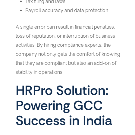
Tax filing and laws
Payroll accuracy and data protection
A single error can result in financial penalties,
loss of reputation, or interruption of business
activities. By hiring compliance experts, the
company not only gets the comfort of knowing
that they are compliant but also an add-on of
stability in operations.
HRPro Solution:
Powering GCC
Success in India