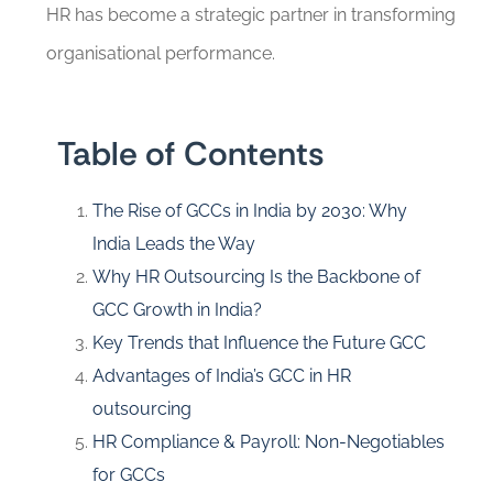
HR has become a strategic partner in transforming
organisational performance.
Table of Contents
The Rise of GCCs in India by 2030: Why
India Leads the Way
Why HR Outsourcing Is the Backbone of
GCC Growth in India?
Key Trends that Influence the Future GCC
Advantages of India’s GCC in HR
outsourcing
HR Compliance & Payroll: Non-Negotiables
for GCCs