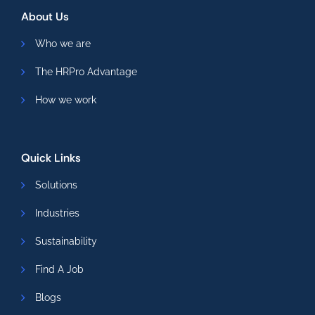
About Us
Who we are
The HRPro Advantage
How we work
Quick Links
Solutions
Industries
Sustainability
Find A Job
Blogs