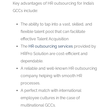
Key advantages of HR outsourcing for India’s
GCCs include:
The ability to tap into a vast, skilled, and
flexible talent pool that can facilitate
effective Talent Acquisition
The
HR outsourcing services
provided by
HRPro Solution are cost-efficient and
dependable.
A reliable and well-known HR outsourcing
company helping with smooth HR
processes.
A perfect match with international
employee cultures in the case of
multinational GCCs.