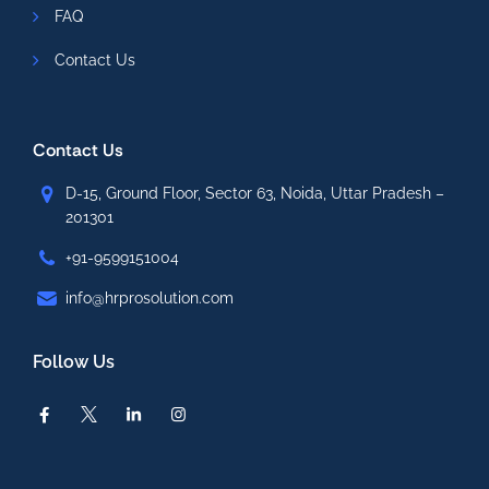
FAQ
Contact Us
Contact Us
D-15, Ground Floor, Sector 63, Noida, Uttar Pradesh –
201301
+91-9599151004
info@hrprosolution.com
Follow Us