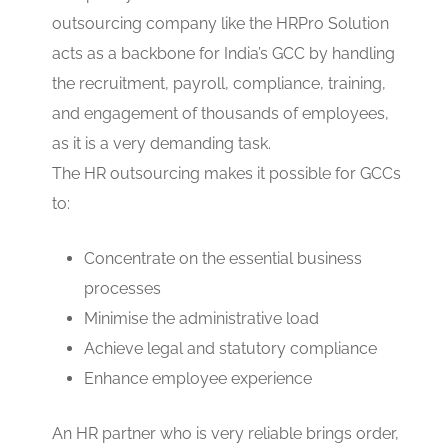
outsourcing company like the HRPro Solution
acts as a backbone for India’s GCC by handling
the recruitment, payroll, compliance, training,
and engagement of thousands of employees,
as it is a very demanding task.
The HR outsourcing makes it possible for GCCs
to:
Concentrate on the essential business
processes
Minimise the administrative load
Achieve legal and statutory compliance
Enhance employee experience
An HR partner who is very reliable brings order,