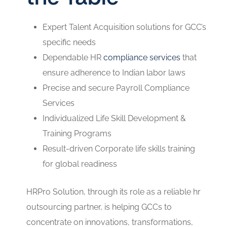
Expert Talent Acquisition solutions for GCC’s
specific needs
Dependable HR
compliance services
that
ensure adherence to Indian labor laws
Precise and secure Payroll Compliance
Services
Individualized Life Skill Development &
Training Programs
Result-driven Corporate life skills training
for global readiness
HRPro Solution, through its role as a reliable hr
outsourcing partner, is helping GCCs to
concentrate on innovations, transformations,