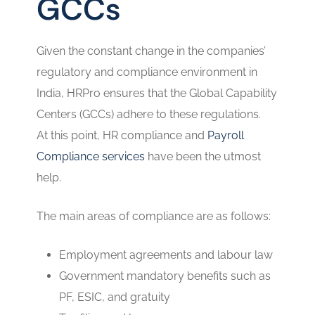
GCCs
Given the constant change in the companies’
regulatory and compliance environment in
India, HRPro ensures that the Global Capability
Centers (GCCs) adhere to these regulations.
At this point, HR compliance and
Payroll
Compliance services
have been the utmost
help.
The main areas of compliance are as follows:
Employment agreements and labour law
Government mandatory benefits such as
PF, ESIC, and gratuity