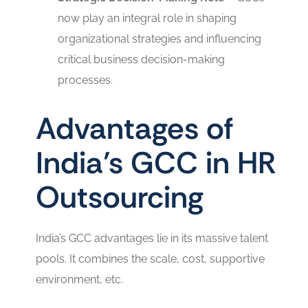
now play an integral role in shaping
organizational strategies and influencing
critical business decision-making
processes.
Advantages of
India’s GCC in HR
Outsourcing
India’s GCC advantages lie in its massive talent
pools. It combines the scale, cost, supportive
environment, etc.