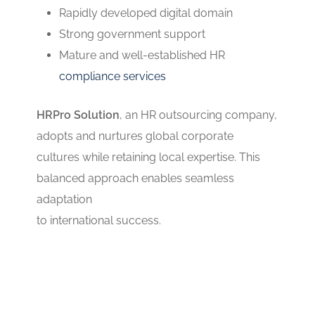
Rapidly developed digital domain
Strong government support
Mature and well-established HR
compliance services
HRPro Solution
, an HR outsourcing company,
adopts and nurtures global corporate
cultures while retaining local expertise. This
balanced approach enables seamless
adaptation
to international success.