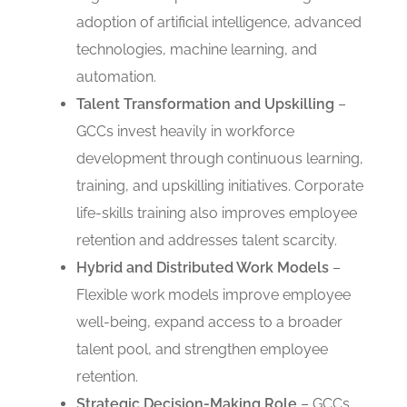
adoption of artificial intelligence, advanced
technologies, machine learning, and
automation.
Talent Transformation and Upskilling
–
GCCs invest heavily in workforce
development through continuous learning,
training, and upskilling initiatives. Corporate
life-skills training also improves employee
retention and addresses talent scarcity.
Hybrid and Distributed Work Models
–
Flexible work models improve employee
well-being, expand access to a broader
talent pool, and strengthen employee
retention.
Strategic Decision-Making Role
– GCCs