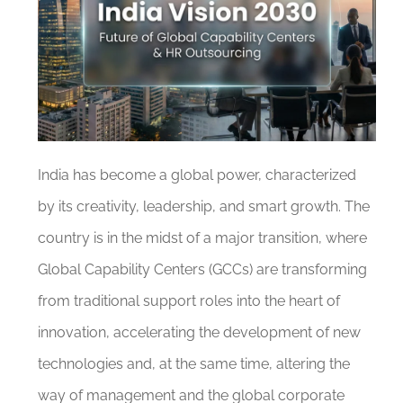
India has become a global power, characterized
by its creativity, leadership, and smart growth. The
country is in the midst of a major transition, where
Global Capability Centers (GCCs) are transforming
from traditional support roles into the heart of
innovation, accelerating the development of new
technologies and, at the same time, altering the
way of management and the global corporate