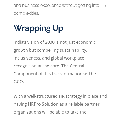
and business excellence without getting into HR
complexities.
Wrapping Up
India’s vision of 2030 is not just economic
growth but compelling sustainability,
inclusiveness, and global workplace
recognition at the core. The Central
Component of this transformation will be
GCCs.
With a well-structured HR strategy in place and
having HRPro Solution as a reliable partner,
organizations will be able to take the