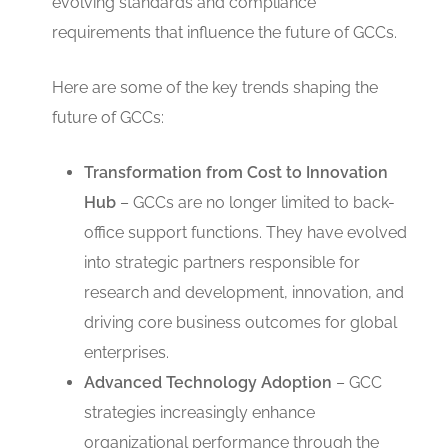
evolving standards and compliance
requirements that influence the future of GCCs.
Here are some of the key trends shaping the
future of GCCs:
Transformation from Cost to Innovation
Hub
– GCCs are no longer limited to back-
office support functions. They have evolved
into strategic partners responsible for
research and development, innovation, and
driving core business outcomes for global
enterprises.
Advanced Technology Adoption
– GCC
strategies increasingly enhance
organizational performance through the