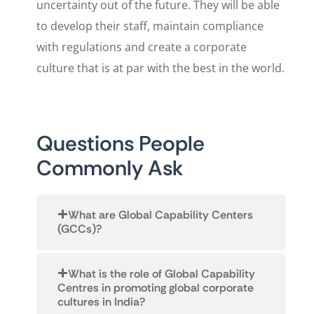
uncertainty out of the future. They will be able
to develop their staff, maintain compliance
with regulations and create a corporate
culture that is at par with the best in the world.
Questions People
Commonly Ask
What are Global Capability Centers
(GCCs)?
What is the role of Global Capability
Centres in promoting global corporate
cultures in India?