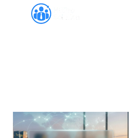
India Vision 2030: Future of
GCCs Market in India