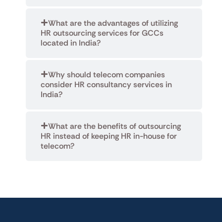
What are the advantages of utilizing
HR outsourcing services for GCCs
located in India?
Why should telecom companies
consider HR consultancy services in
India?
What are the benefits of outsourcing
HR instead of keeping HR in-house for
telecom?