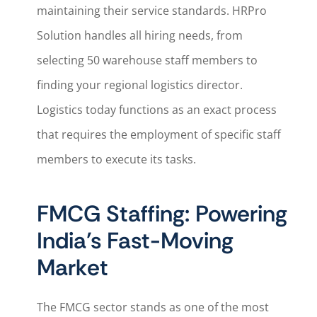
maintaining their service standards. HRPro
Solution handles all hiring needs, from
selecting 50 warehouse staff members to
finding your regional logistics director.
Logistics today functions as an exact process
that requires the employment of specific staff
members to execute its tasks.
FMCG Staffing: Powering
India’s Fast-Moving
Market
The FMCG sector stands as one of the most