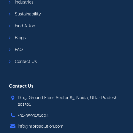
Industries
Sustainability
Find A Job
Blogs
FAQ
Contact Us
Contact Us
D-15, Ground Floor, Sector 63, Noida, Uttar Pradesh –
201301
+91-9599151004
info@hrprosolution.com