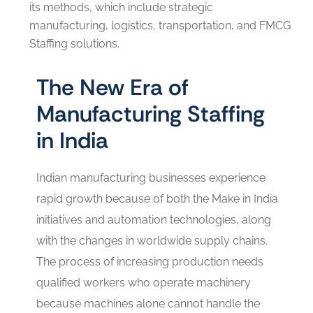
its methods, which include strategic
manufacturing, logistics, transportation, and FMCG
Staffing solutions.
The New Era of
Manufacturing Staffing
in India
Indian manufacturing businesses experience
rapid growth because of both the Make in India
initiatives and automation technologies, along
with the changes in worldwide supply chains.
The process of increasing production needs
qualified workers who operate machinery
because machines alone cannot handle the