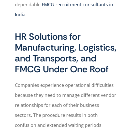
dependable
FMCG recruitment consultants in
India
.
HR Solutions for
Manufacturing, Logistics,
and Transports, and
FMCG Under One Roof
Companies experience operational difficulties
because they need to manage different vendor
relationships for each of their business
sectors. The procedure results in both
confusion and extended waiting periods.