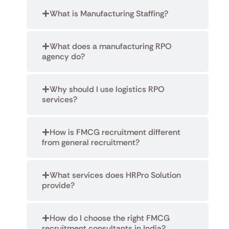
What is Manufacturing Staffing?
What does a manufacturing RPO
agency do?
Why should I use logistics RPO
services?
How is FMCG recruitment different
from general recruitment?
What services does HRPro Solution
provide?
How do I choose the right FMCG
recruitment consultants in India?