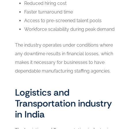
Reduced hiring cost
Faster turnaround time
Access to pre-screened talent pools
Workforce scalability during peak demand
The industry operates under conditions where
any downtime results in financial losses, which
makes it necessary for businesses to have
dependable manufacturing staffing agencies.
Logistics and
Transportation industry
in India