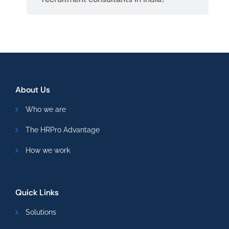
About Us
Who we are
The HRPro Advantage
How we work
Quick Links
Solutions