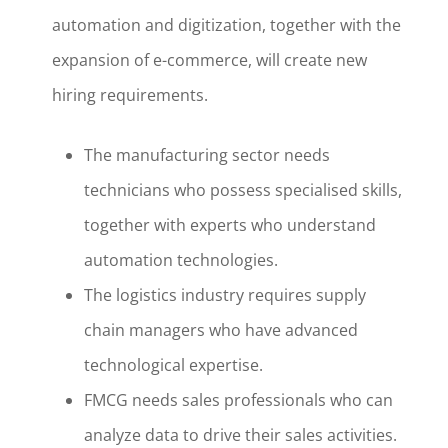
automation and digitization, together with the
expansion of e-commerce, will create new
hiring requirements.
The manufacturing sector needs
technicians who possess specialised skills,
together with experts who understand
automation technologies.
The logistics industry requires supply
chain managers who have advanced
technological expertise.
FMCG needs sales professionals who can
analyze data to drive their sales activities.