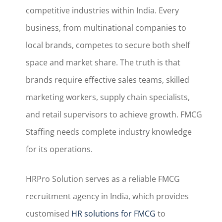
competitive industries within India. Every
business, from multinational companies to
local brands, competes to secure both shelf
space and market share. The truth is that
brands require effective sales teams, skilled
marketing workers, supply chain specialists,
and retail supervisors to achieve growth. FMCG
Staffing needs complete industry knowledge
for its operations.
HRPro Solution serves as a reliable FMCG
recruitment agency in India, which provides
customised
HR solutions for FMCG
to