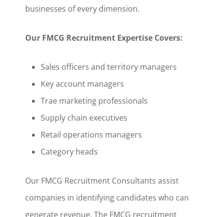
businesses of every dimension.
Our FMCG Recruitment Expertise Covers:
Sales officers and territory managers
Key account managers
Trae marketing professionals
Supply chain executives
Retail operations managers
Category heads
Our FMCG Recruitment Consultants assist
companies in identifying candidates who can
generate revenue. The FMCG recruitment