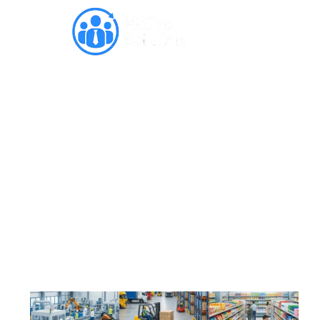
Revolutionizing
Manufacturing, Logistics &
FMCG Staffing in India