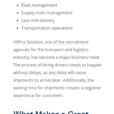
Fleet management
Supply chain management
Last-mile delivery
Transportation operations
HRPro Solution, one of the recruitment
agencies for the transport and logistics
industry, has become a major business need.
The process of hiring drivers needs to happen
without delays, as any delay will cause
shipments to arrive later. Additionally, the
waiting time for shipments creates a negative
experience for customers.