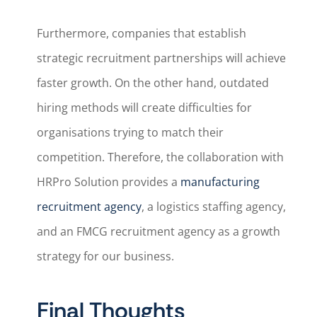
Furthermore, companies that establish
strategic recruitment partnerships will achieve
faster growth. On the other hand, outdated
hiring methods will create difficulties for
organisations trying to match their
competition. Therefore, the collaboration with
HRPro Solution provides a
manufacturing
recruitment agency
, a logistics staffing agency,
and an FMCG recruitment agency as a growth
strategy for our business.
Final Thoughts