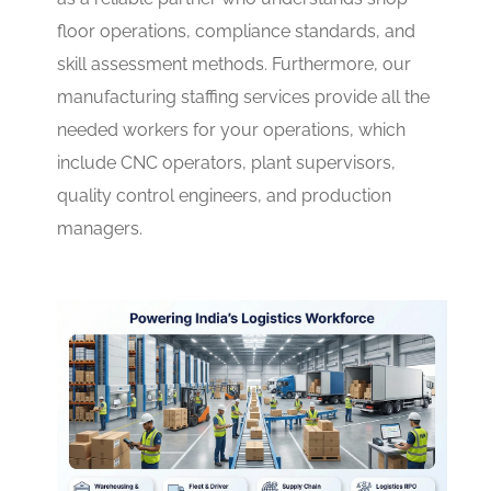
floor operations, compliance standards, and
skill assessment methods. Furthermore, our
manufacturing staffing services provide all the
needed workers for your operations, which
include CNC operators, plant supervisors,
quality control engineers, and production
managers.