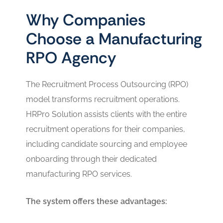
Why Companies
Choose a Manufacturing
RPO Agency
The Recruitment Process Outsourcing (RPO)
model transforms recruitment operations.
HRPro Solution assists clients with the entire
recruitment operations for their companies,
including candidate sourcing and employee
onboarding through their dedicated
manufacturing RPO services.
The system offers these advantages: