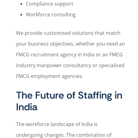
Compliance support
Workforce consulting
We provide customised solutions that match
your business objectives, whether you need an
FMCG recruitment agency in India or an FMCG
industry manpower consultancy or specialised
FMCG employment agencies.
The Future of Staffing in
India
The workforce landscape of India is
undergoing changes. The combination of