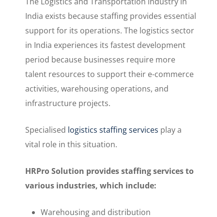
The Logistics and Transportation industry in
India exists because staffing provides essential
support for its operations. The logistics sector
in India experiences its fastest development
period because businesses require more
talent resources to support their e-commerce
activities, warehousing operations, and
infrastructure projects.
Specialised
logistics staffing services
play a
vital role in this situation.
HRPro Solution provides staffing services to
various industries, which include:
Warehousing and distribution