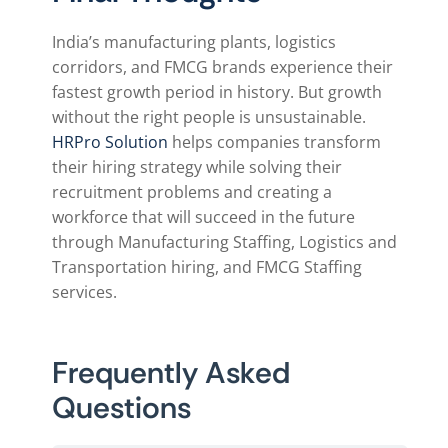
India’s manufacturing plants, logistics
corridors, and FMCG brands experience their
fastest growth period in history. But growth
without the right people is unsustainable.
HRPro Solution
helps companies transform
their hiring strategy while solving their
recruitment problems and creating a
workforce that will succeed in the future
through Manufacturing Staffing, Logistics and
Transportation hiring, and FMCG Staffing
services.
Frequently Asked
Questions