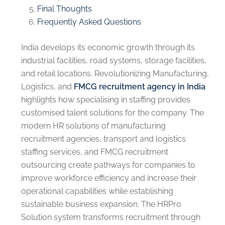
Final Thoughts
Frequently Asked Questions
India develops its economic growth through its
industrial facilities, road systems, storage facilities,
and retail locations. Revolutionizing Manufacturing,
Logistics, and
FMCG recruitment agency in India
highlights how specialising in staffing provides
customised talent solutions for the company. The
modern HR solutions of manufacturing
recruitment agencies, transport and logistics
staffing services, and FMCG recruitment
outsourcing create pathways for companies to
improve workforce efficiency and increase their
operational capabilities while establishing
sustainable business expansion. The HRPro
Solution system transforms recruitment through