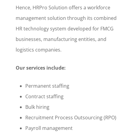
Hence, HRPro Solution offers a workforce
management solution through its combined
HR technology system developed for FMCG
businesses, manufacturing entities, and
logistics companies.
Our services include:
Permanent staffing
Contract staffing
Bulk hiring
Recruitment Process Outsourcing (RPO)
Payroll management