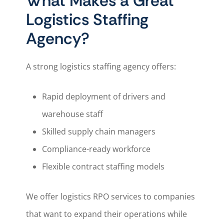
What Makes a Great
Logistics Staffing
Agency?
A strong logistics staffing agency offers:
Rapid deployment of drivers and
warehouse staff
Skilled supply chain managers
Compliance-ready workforce
Flexible contract staffing models
We offer logistics RPO services to companies
that want to expand their operations while