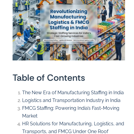
Table of Contents
The New Era of Manufacturing Staffing in India
Logistics and Transportation Industry in India
FMCG Staffing: Powering India’s Fast-Moving
Market
HR Solutions for Manufacturing, Logistics, and
Transports, and FMCG Under One Roof