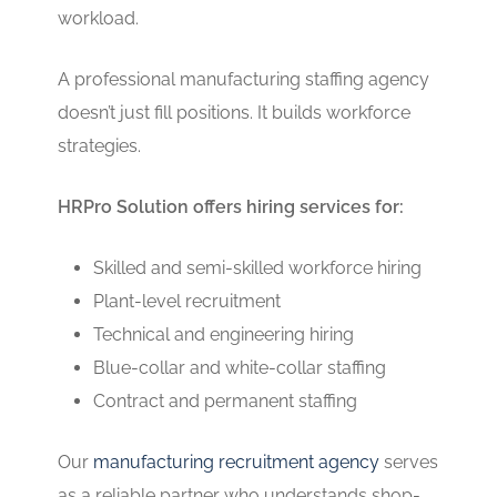
workload.
A professional manufacturing staffing agency
doesn’t just fill positions. It builds workforce
strategies.
HRPro Solution offers hiring services for:
Skilled and semi-skilled workforce hiring
Plant-level recruitment
Technical and engineering hiring
Blue-collar and white-collar staffing
Contract and permanent staffing
Our
manufacturing recruitment agency
serves
as a reliable partner who understands shop-