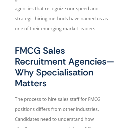
agencies that recognize our speed and
strategic hiring methods have named us as
one of their emerging market leaders.
FMCG Sales
Recruitment Agencies—
Why Specialisation
Matters
The process to hire sales staff for FMCG
positions differs from other industries.
Candidates need to understand how