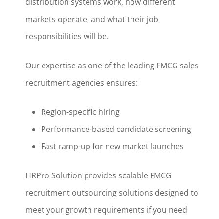
distribution systems work, how different
markets operate, and what their job
responsibilities will be.
Our expertise as one of the leading FMCG sales
recruitment agencies ensures:
Region-specific hiring
Performance-based candidate screening
Fast ramp-up for new market launches
HRPro Solution provides scalable FMCG
recruitment outsourcing solutions designed to
meet your growth requirements if you need