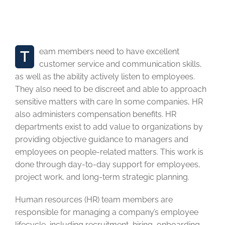
Leadership & Team
building Training Program
Team members need to have excellent
customer service and communication skills,
as well as the ability actively listen to employees.
They also need to be discreet and able to approach
sensitive matters with care In some companies, HR
also administers compensation benefits. HR
departments exist to add value to organizations by
providing objective guidance to managers and
employees on people-related matters. This work is
done through day-to-day support for employees,
project work, and long-term strategic planning.
Human resources (HR) team members are
responsible for managing a company’s employee
lifecycle, including recruitment, hiring, onboarding,