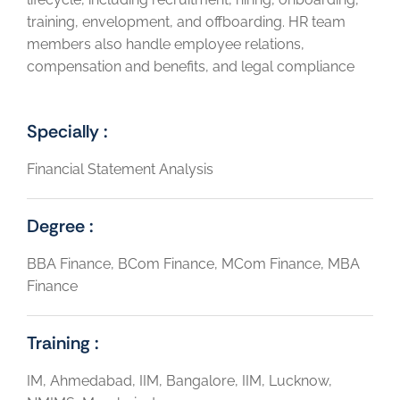
training, envelopment, and offboarding. HR team
members also handle employee relations,
compensation and benefits, and legal compliance
Specially :
Financial Statement Analysis
Degree :
BBA Finance, BCom Finance, MCom Finance, MBA
Finance
Training :
IM, Ahmedabad, IIM, Bangalore, IIM, Lucknow,