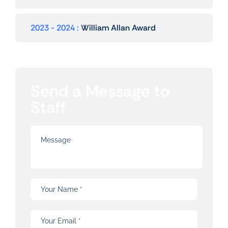
2023 - 2024
William Allan Award
Send a Message to
Staff