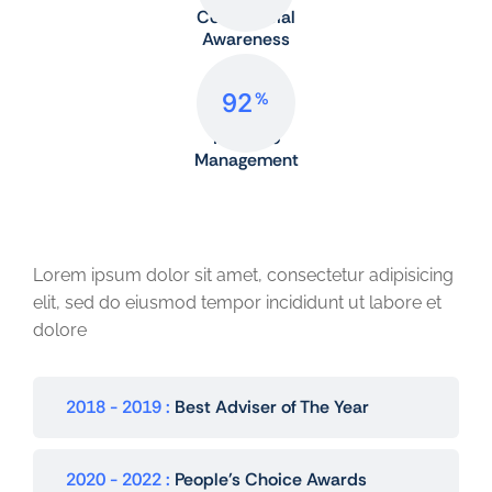
Commercial
Awareness
92
%
Portfolio
Management
Award and Honors
Lorem ipsum dolor sit amet, consectetur adipisicing
elit, sed do eiusmod tempor incididunt ut labore et
dolore
2018 - 2019
Best Adviser of The Year
2020 - 2022
People's Choice Awards