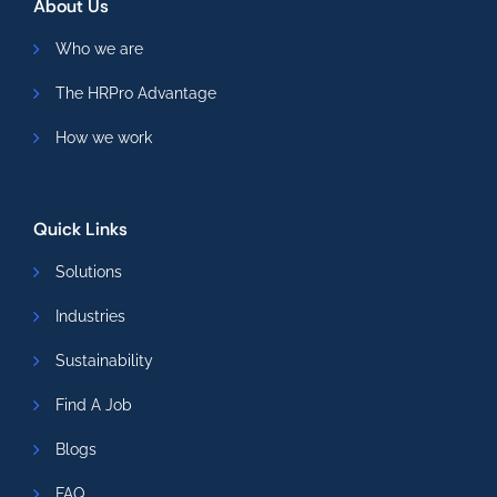
About Us
Who we are
The HRPro Advantage
How we work
Quick Links
Solutions
Industries
Sustainability
Find A Job
Blogs
FAQ