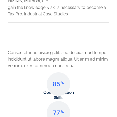
NMIMS, Mumbai, etc.
gain the knowledge & skills necessary to become a
Tax Pro. Industrial Case Studies
Professional Skills
Consectetur adipisicing elit, sed do eiusmod tempor
incididunt ut labore magna aliqua. Ut enim ad minim
veniam, exer commodo consequat.
85
%
Communication
Skills
77
%