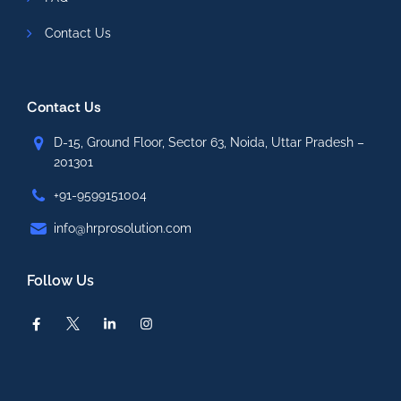
Contact Us
Contact Us
D-15, Ground Floor, Sector 63, Noida, Uttar Pradesh –
201301
+91-9599151004
info@hrprosolution.com
Follow Us