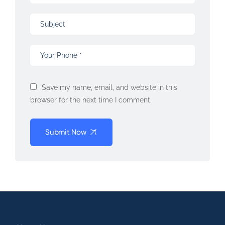
Save my name, email, and website in this
browser for the next time I comment.
Submit Now