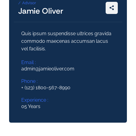
Advisor
Jamie Oliver
Quis ipsum suspendisse ultrices gravida
commodo maecenas accumsan lacus
vel facilisis.
Email :
admin@jamieoliver.com
Phone :
+ (123) 1800-567-8990
Experience :
05 Years