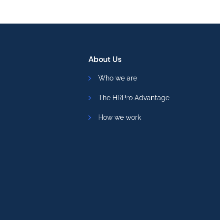
About Us
Who we are
The HRPro Advantage
How we work