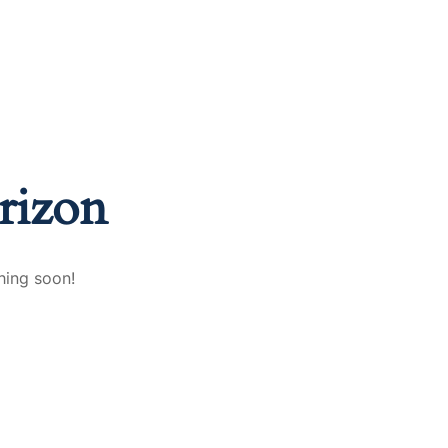
nd A Job
FAQ
Blogs
Contact Us
rizon
hing soon!