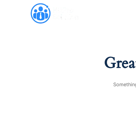
Why HRPro
Grea
Something