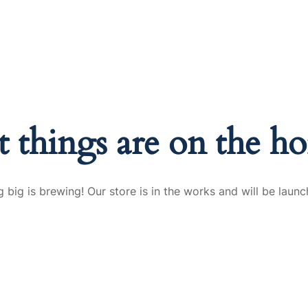
Solutions
Industries
Sustainability
Fi
t things are on the ho
 big is brewing! Our store is in the works and will be launc