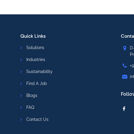
Quick Links
Conta
Solutions
D-
P
Industries
+
Sustainability
in
Find A Job
Follo
Blogs
FAQ
Contact Us