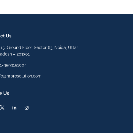
ct Us
15, Ground Floor, Sector 63, Noida, Uttar
radesh – 201301
91-9599151004
fo@hrprosolution.com
w Us