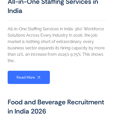
All-in-One Staffing Services in
India
All-in-One Staffing Services in India: 360° Workforce
Solutions Across Every Industry In 2026, the job
market is nothing short of extraordinary; every
business sector expands its hiring capacity by more
than 11%, an increase from 2025’s 9.75%. This shows
the…
Read More
Food and Beverage Recruitment
in India 2026