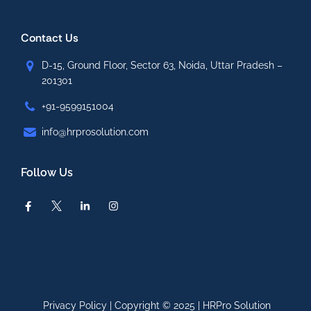
Contact Us
D-15, Ground Floor, Sector 63, Noida, Uttar Pradesh –
201301
+91-9599151004
info@hrprosolution.com
Follow Us
Privacy Policy
| Copyright © 2025 |
HRPro Solution