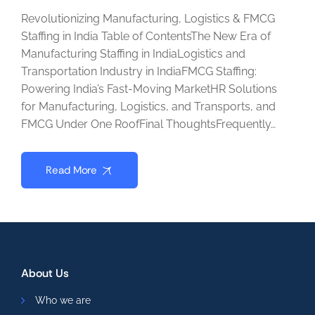
Revolutionizing Manufacturing, Logistics & FMCG
Staffing in India Table of ContentsThe New Era of
Manufacturing Staffing in IndiaLogistics and
Transportation Industry in IndiaFMCG Staffing:
Powering India’s Fast-Moving MarketHR Solutions
for Manufacturing, Logistics, and Transports, and
FMCG Under One RoofFinal ThoughtsFrequently…
Read More
About Us
Who we are