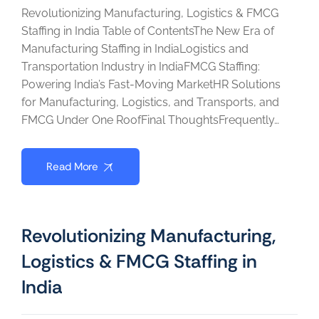
Revolutionizing Manufacturing, Logistics & FMCG
Staffing in India Table of ContentsThe New Era of
Manufacturing Staffing in IndiaLogistics and
Transportation Industry in IndiaFMCG Staffing:
Powering India’s Fast-Moving MarketHR Solutions
for Manufacturing, Logistics, and Transports, and
FMCG Under One RoofFinal ThoughtsFrequently…
Read More
Revolutionizing Manufacturing,
Logistics & FMCG Staffing in
India