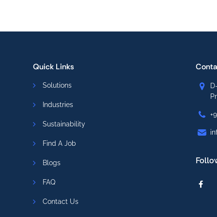
Quick Links
Conta
Solutions
D-
P
Industries
+
Sustainability
in
Find A Job
Follo
Blogs
FAQ
Contact Us