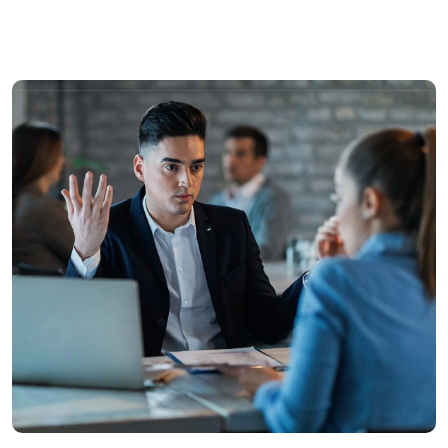
Solutions
Industries
Sustainability
Fi
Recruitment
Learning & development