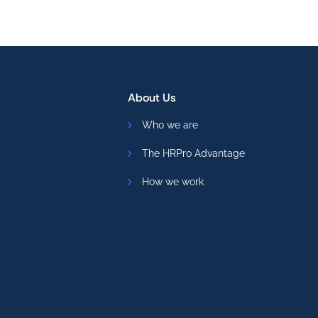
About Us
Who we are
The HRPro Advantage
How we work