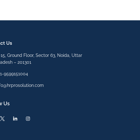
ct Us
15, Ground Floor, Sector 63, Noida, Uttar
radesh – 201301
91-9599151004
fo@hrprosolution.com
w Us