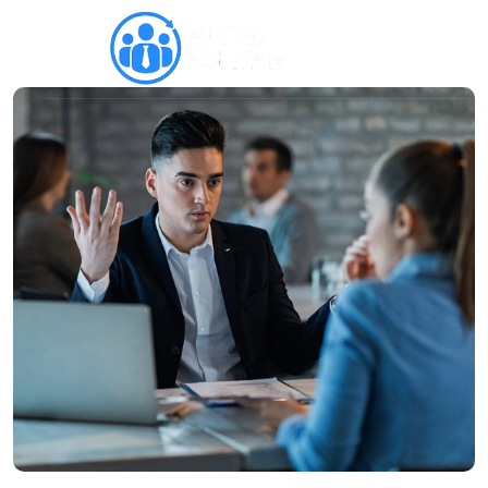
Why HRPro
Recruitment
Internal Communication