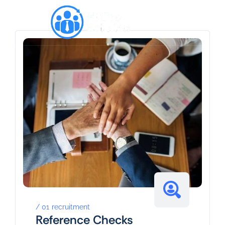
01
recruitment
Reference Checks