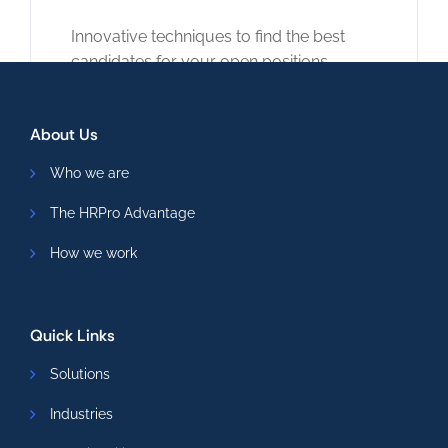
Innovative techniques to find the best
candidates for your open positions.
Read More
About Us
Who we are
The HRPro Advantage
How we work
Quick Links
Solutions
Industries