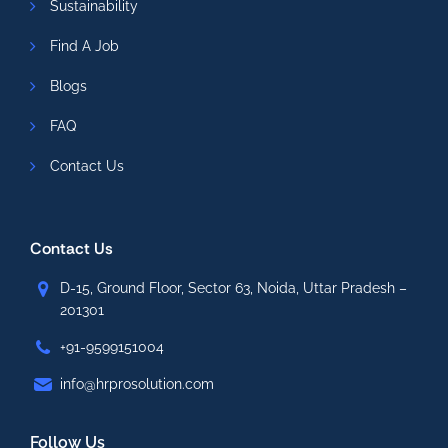
Sustainability
Find A Job
Blogs
FAQ
Contact Us
Contact Us
D-15, Ground Floor, Sector 63, Noida, Uttar Pradesh –
201301
+91-9599151004
info@hrprosolution.com
Follow Us